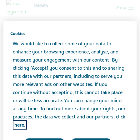
CANADA
Menu
Canada
Healthcare professionals
Tools and resources
Pharmacist - Pharmacy tools and resources
Cookies
We would like to collect some of your data to
Pharmacist - Pharmacy
enhance your browsing experience, analyse, and
measure your engagement with our content. By
tools and resources
clicking [Accept] you consent to this and to sharing
this data with our partners, including to serve you
more relevant ads on other websites. If you
continue without accepting, this cannot take place
or will be less accurate. You can change your mind
at any time. To find out more about your rights, our
Supporting your profession—and patients in
practices, the data we collect and our partners, click
your community.
here.