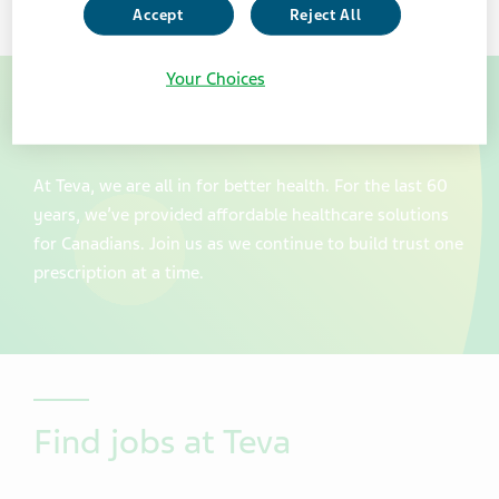
Accept
Reject All
Your Choices
Join our team at Teva Canada
At Teva, we are all in for better health. For the last 60
years, we’ve provided affordable healthcare solutions
for Canadians. Join us as we continue to build trust one
prescription at a time.
Find jobs at Teva