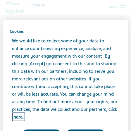
CANADA
Menu
Cookies
We would like to collect some of your data to
enhance your browsing experience, analyse, and
measure your engagement with our content. By
clicking [Accept] you consent to this and to sharing
this data with our partners, including to serve you
more relevant ads on other websites. If you
continue without accepting, this cannot take place
or will be less accurate. You can change your mind
at any time. To find out more about your rights, our
practices, the data we collect and our partners, click
here.