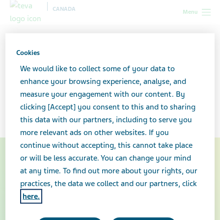
CANADA
Menu
Canada
Your health & wellness
Asthma: What you need to
know
Cookies
We would like to collect some of your data to
Asthma: What you need to
enhance your browsing experience, analyse, and
measure your engagement with our content. By
know
clicking [Accept] you consent to this and to sharing
this data with our partners, including to serve you
more relevant ads on other websites. If you
continue without accepting, this cannot take place
or will be less accurate. You can change your mind
at any time. To find out more about your rights, our
practices, the data we collect and our partners, click
here.