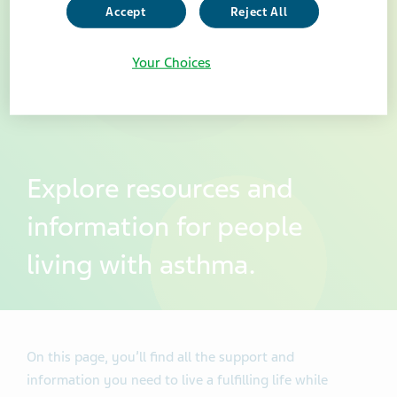
Accept
Reject All
Your Choices
Explore resources and
information for people
living with asthma.
On this page, you’ll find all the support and
information you need to live a fulfilling life while