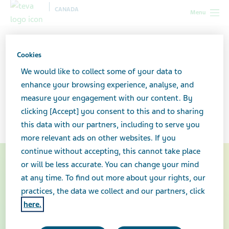
CANADA
Menu
Canada
Your health & wellness
Multiple sclerosis: What you
need to know
Cookies
We would like to collect some of your data to
Multiple sclerosis: What you
enhance your browsing experience, analyse, and
measure your engagement with our content. By
need to know
clicking [Accept] you consent to this and to sharing
this data with our partners, including to serve you
more relevant ads on other websites. If you
continue without accepting, this cannot take place
or will be less accurate. You can change your mind
at any time. To find out more about your rights, our
practices, the data we collect and our partners, click
here.