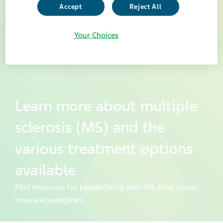
Accept
Reject All
Your Choices
Learn more about multiple
sclerosis (MS) and the
various treatment options
available
Find resources for people living with MS, their loved
ones and caregivers.