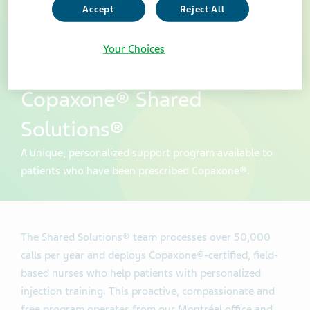
Accept
Reject All
Your Choices
Copaxone® Shared
Solutions®
A unique, personalized support program available to
patients who have been prescribed Copaxone®.
The Shared Solutions® team processes over 50,000
calls per year and deploys Copaxone®-certified, field-
based nurses who help patients with personalized
injection training. This proactive, compassionate and
free program operates from our Montréal office and