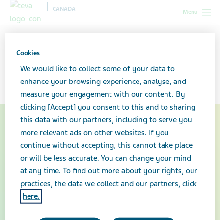
CANADA
Menu
Canada
Your health & wellness
Copaxone®
Cookies
Copaxone®
We would like to collect some of your data to
enhance your browsing experience, analyse, and
measure your engagement with our content. By
clicking [Accept] you consent to this and to sharing
this data with our partners, including to serve you
more relevant ads on other websites. If you
continue without accepting, this cannot take place
or will be less accurate. You can change your mind
at any time. To find out more about your rights, our
practices, the data we collect and our partners, click
here.