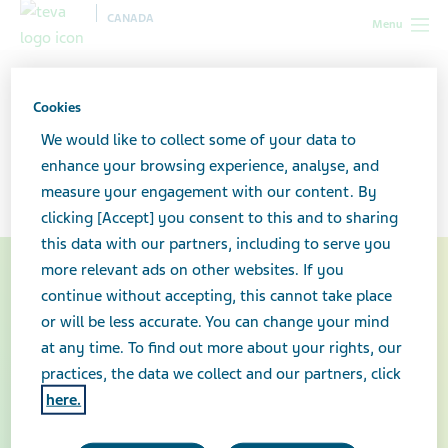
CANADA
Menu
Canada
Healthcare professionals
Facts about generic
medicines
Cookies
We would like to collect some of your data to
Generic medicines
enhance your browsing experience, analyse, and
measure your engagement with our content. By
clicking [Accept] you consent to this and to sharing
this data with our partners, including to serve you
more relevant ads on other websites. If you
continue without accepting, this cannot take place
or will be less accurate. You can change your mind
at any time. To find out more about your rights, our
practices, the data we collect and our partners, click
here.