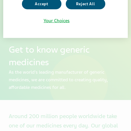
Accept
Reject All
Your Choices
Get to know generic
medicines
As the world's leading manufacturer of generic
medicines, we are committed to creating quality,
affordable medicines for all.
Around 200 million people worldwide take
one of our medicines every day. Our global