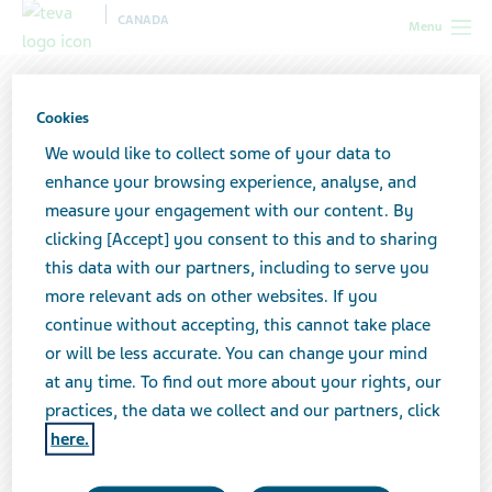
CANADA
Menu
Cookies
We would like to collect some of your data to
enhance your browsing experience, analyse, and
measure your engagement with our content. By
clicking [Accept] you consent to this and to sharing
this data with our partners, including to serve you
more relevant ads on other websites. If you
continue without accepting, this cannot take place
or will be less accurate. You can change your mind
at any time. To find out more about your rights, our
Moving forward together with
practices, the data we collect and our partners, click
science that treats, inspired by the
here.
people we serve.