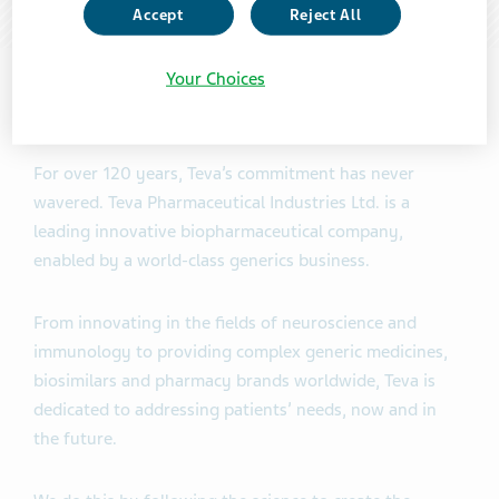
Accept
Reject All
Your Choices
About our company
For over 120 years, Teva’s commitment has never
wavered. Teva Pharmaceutical Industries Ltd. is a
leading innovative biopharmaceutical company,
enabled by a world-class generics business.
From innovating in the fields of neuroscience and
immunology to providing complex generic medicines,
biosimilars and pharmacy brands worldwide, Teva is
dedicated to addressing patients’ needs, now and in
the future.