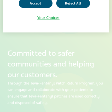
Accept
Reject All
Your Choices
Committed to safer
communities and helping
our customers.
Through the Teva-Fentanyl Patch Return Program, you
can engage and collaborate with your patients to
ensure that Teva-Fentanyl patches are used correctly
and disposed of safely.