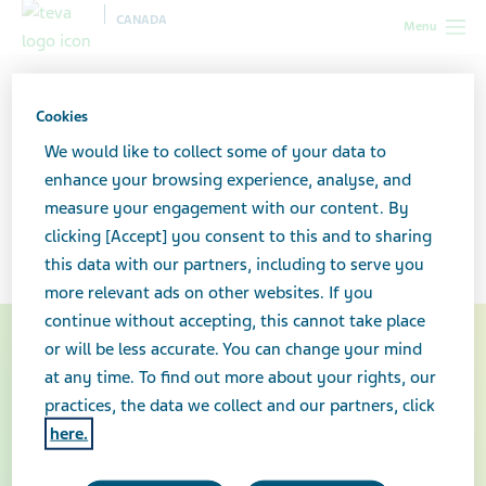
CANADA
Menu
Canada
Healthcare professionals
Teva-Fentanyl Patch Return
Program
Cookies
We would like to collect some of your data to
Teva-Fentanyl Patch Return
enhance your browsing experience, analyse, and
measure your engagement with our content. By
Program
clicking [Accept] you consent to this and to sharing
this data with our partners, including to serve you
more relevant ads on other websites. If you
continue without accepting, this cannot take place
or will be less accurate. You can change your mind
at any time. To find out more about your rights, our
practices, the data we collect and our partners, click
here.