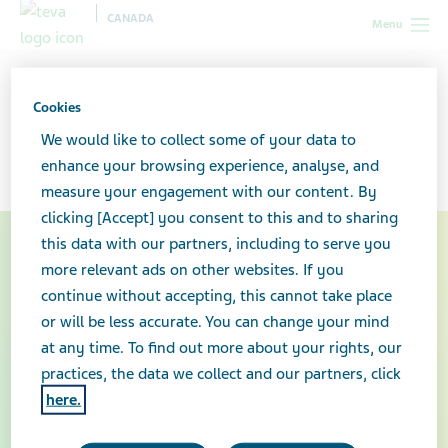
CANADA
Menu
Canada
Your health & wellness
Truxima®
Cookies
Truxima®
We would like to collect some of your data to
enhance your browsing experience, analyse, and
measure your engagement with our content. By
clicking [Accept] you consent to this and to sharing
this data with our partners, including to serve you
more relevant ads on other websites. If you
continue without accepting, this cannot take place
or will be less accurate. You can change your mind
at any time. To find out more about your rights, our
practices, the data we collect and our partners, click
here.