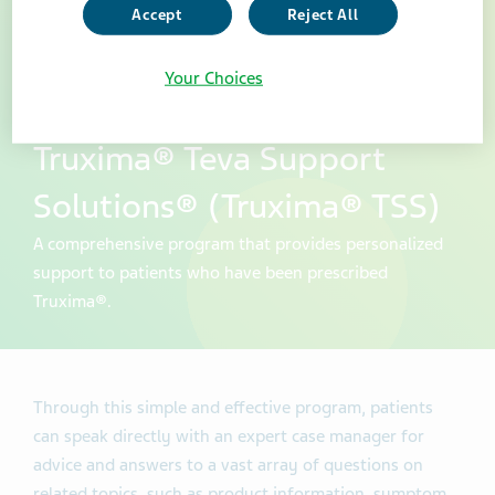
Accept
Reject All
Your Choices
Truxima® Teva Support
Solutions® (Truxima® TSS)
A comprehensive program that provides personalized
support to patients who have been prescribed
Truxima®.
Through this simple and effective program, patients
can speak directly with an expert case manager for
advice and answers to a vast array of questions on
related topics, such as product information, symptom