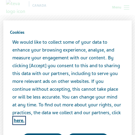
CANADA
Menu
Cookies
We would like to collect some of your data to
enhance your browsing experience, analyse, and
measure your engagement with our content. By
clicking [Accept] you consent to this and to sharing
this data with our partners, including to serve you
more relevant ads on other websites. If you
continue without accepting, this cannot take place
or will be less accurate. You can change your mind
at any time. To find out more about your rights, our
Supporting your profession—and
practices, the data we collect and our partners, click
patients in your community
here.