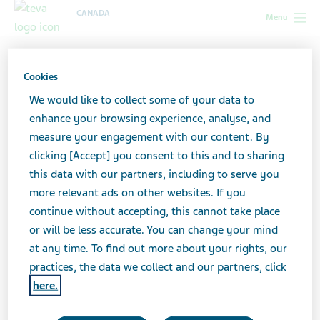
CANADA
Menu
Canada
News & Media
Featured stories
Cookies
We would like to collect some of your data to
Featured stories
enhance your browsing experience, analyse, and
measure your engagement with our content. By
clicking [Accept] you consent to this and to sharing
this data with our partners, including to serve you
more relevant ads on other websites. If you
continue without accepting, this cannot take place
or will be less accurate. You can change your mind
at any time. To find out more about your rights, our
practices, the data we collect and our partners, click
here.