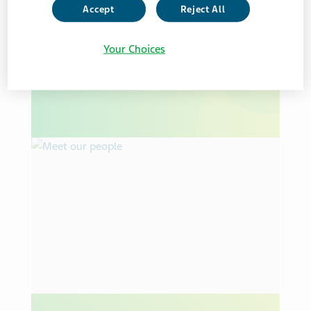
Accept
Reject All
CORPORATE SOCIAL RESPONSIBILITY
ESG REPORT
HEALTHY FUTURE
Your Choices
Teva’s 2025 Healthy Future Report