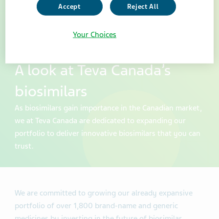
Accept
Reject All
Your Choices
A look at Teva Canada’s
biosimilars
As biosimilars gain importance in the Canadian market,
we at Teva Canada are dedicated to expanding our
portfolio to deliver innovative biosimilars that you can
trust.
We are committed to growing our already expansive
portfolio of over 1,800 brand-name and generic
medicines by investing in the future of biosimilar