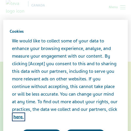
CANADA
Menu
Canada
Our products
Biosimilar medicines
Cookies
Biosimilar medicines
We would like to collect some of your data to
enhance your browsing experience, analyse, and
measure your engagement with our content. By
clicking [Accept] you consent to this and to sharing
this data with our partners, including to serve you
more relevant ads on other websites. If you
continue without accepting, this cannot take place
or will be less accurate. You can change your mind
at any time. To find out more about your rights, our
practices, the data we collect and our partners, click
here.