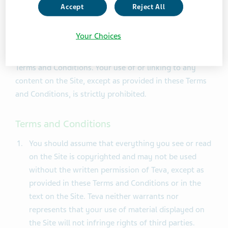
laws. By accessing and browsing the Site, you accept,
Accept
Reject All
without limitation or qualification, the Terms and
Conditions and acknowledge that any other
Your Choices
agreements between you and Teva concerning the Site
are superseded to the extent they conflict with these
Terms and Conditions. Your use of or linking to any
content on the Site, except as provided in these Terms
and Conditions, is strictly prohibited.
Terms and Conditions
You should assume that everything you see or read
on the Site is copyrighted and may not be used
without the written permission of Teva, except as
provided in these Terms and Conditions or in the
text on the Site. Teva neither warrants nor
represents that your use of material displayed on
the Site will not infringe rights of third parties.