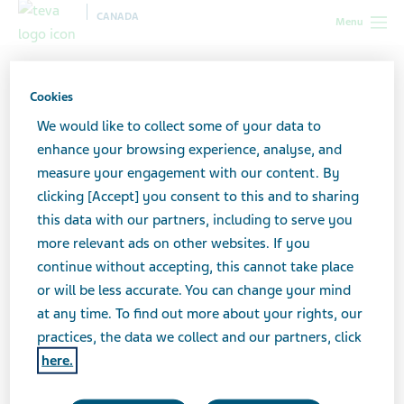
CANADA
Menu
Terms and Conditions
Cookies
We would like to collect some of your data to
enhance your browsing experience, analyse, and
measure your engagement with our content. By
Last Updated: November 22, 2022
clicking [Accept] you consent to this and to sharing
this data with our partners, including to serve you
Teva Canada Limited and its Canadian affiliates
more relevant ads on other websites. If you
(collectively, "
Teva
”), maintain this website (the "
Site
")
continue without accepting, this cannot take place
for your personal information, education, and
or will be less accurate. You can change your mind
communication. While you should feel free to browse
at any time. To find out more about your rights, our
the Site, please understand that your access to and use
practices, the data we collect and our partners, click
of the Site is subject to the following terms and
here.
conditions ("
Terms and Conditions
") and all applicable