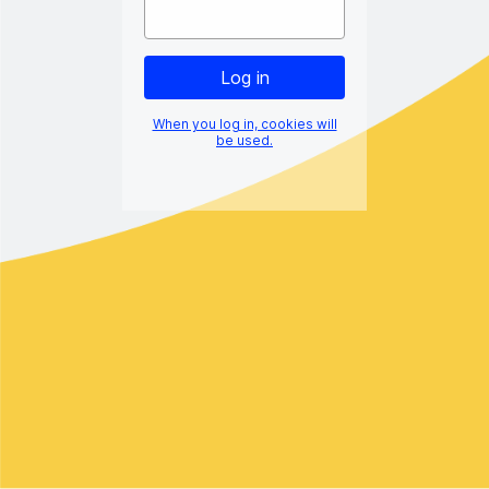
When you log in, cookies will
be used.