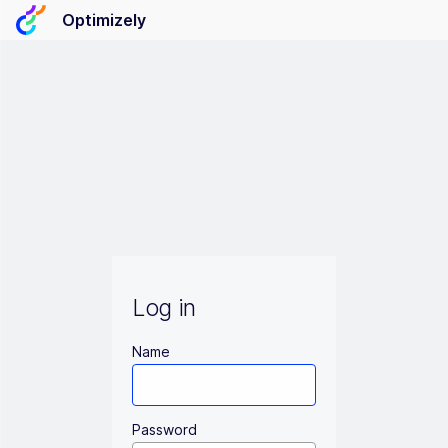
Optimizely
Log in
Name
Password