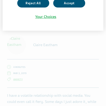
Reject All
Accept
Your Choices
Getty Images / Millann
Claire Eastham
4 MINUTES
MAY 2, 2019
ANXIETY
I have a volatile relationship with social media. You
could even call it fiery. Some days I just adore it, while