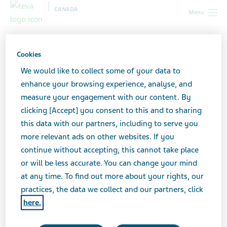
CANADA
Menu
Canada
All stories lobby
Social Media and Anxiety: A
Feedback Loop?
Cookies
We would like to collect some of your data to
enhance your browsing experience, analyse, and
Social Media and Anxiety: A
measure your engagement with our content. By
clicking [Accept] you consent to this and to sharing
Feedback Loop?
this data with our partners, including to serve you
more relevant ads on other websites. If you
continue without accepting, this cannot take place
or will be less accurate. You can change your mind
at any time. To find out more about your rights, our
practices, the data we collect and our partners, click
here.