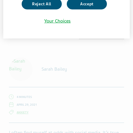
Reject All
Accept
Your Choices
Getty Images /Mixmike
Sarah Bailey
4 MINUTES
APRIL 29, 2021
ANXIETY
I often find myself at odds with social media. It’s true