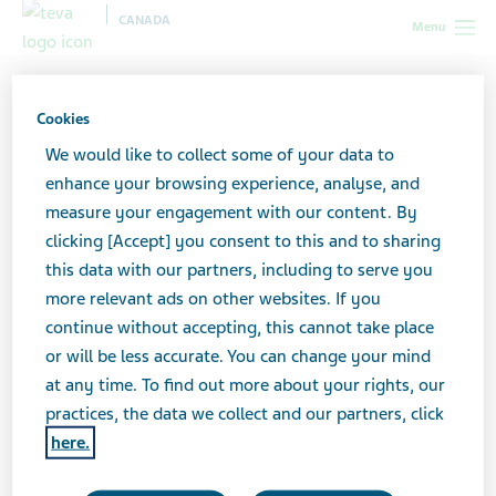
CANADA
Menu
Canada
All stories lobby
How to Handle Social Media with
Depression and Anxiety
Cookies
We would like to collect some of your data to
enhance your browsing experience, analyse, and
How to Handle Social
measure your engagement with our content. By
clicking [Accept] you consent to this and to sharing
Media with Depression and
this data with our partners, including to serve you
Anxiety
more relevant ads on other websites. If you
continue without accepting, this cannot take place
or will be less accurate. You can change your mind
at any time. To find out more about your rights, our
practices, the data we collect and our partners, click
here.