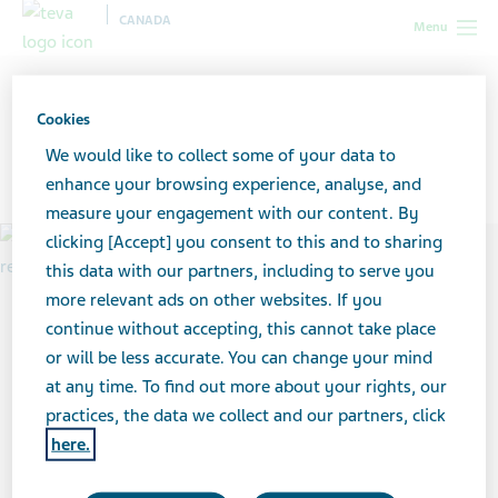
CANADA
Menu
Canada
All stories lobby
Cookies
We would like to collect some of your data to
11 Stories on Anxiety
enhance your browsing experience, analyse, and
measure your engagement with our content. By
clicking [Accept] you consent to this and to sharing
this data with our partners, including to serve you
more relevant ads on other websites. If you
continue without accepting, this cannot take place
or will be less accurate. You can change your mind
at any time. To find out more about your rights, our
practices, the data we collect and our partners, click
here.
article