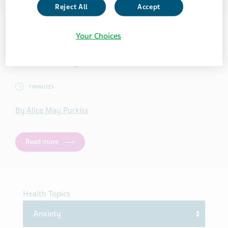
Reject All
Accept
Your Choices
ANXIETY
5 Mindful ways to Practice Self-Care Online
7 MINUTES
By Alice May Purkiss
Read more
Health Topics