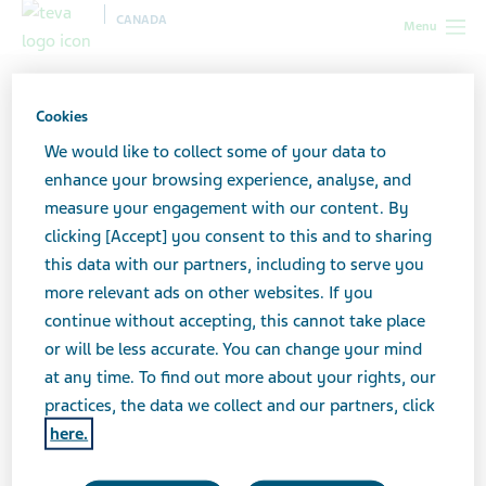
CANADA
Menu
Canada
All stories lobby
Anxiety in the Workplace: Breaking
the Silence
Cookies
We would like to collect some of your data to
enhance your browsing experience, analyse, and
Anxiety in the Workplace:
measure your engagement with our content. By
clicking [Accept] you consent to this and to sharing
Breaking the Silence
this data with our partners, including to serve you
more relevant ads on other websites. If you
continue without accepting, this cannot take place
or will be less accurate. You can change your mind
at any time. To find out more about your rights, our
practices, the data we collect and our partners, click
here.