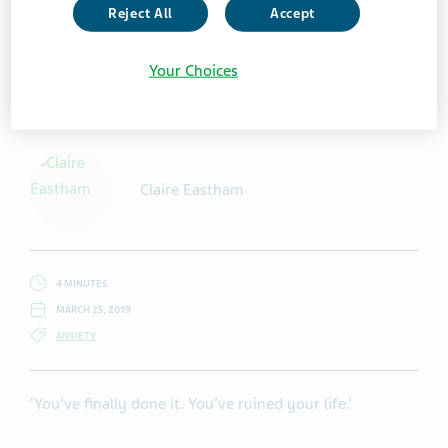
Reject All
Accept
Your Choices
Getty Images / Martin_dm
Claire Eastham
4 MINUTES
MARCH 25, 2019
ANXIETY
‘You’ve finally done it. You’ve ruined your life.’