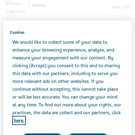
CANADA
Menu
Canada
All stories lobby
5 Mindful ways to Practice Self-Care
Online
Cookies
We would like to collect some of your data to
enhance your browsing experience, analyse, and
5 Mindful ways to Practice
measure your engagement with our content. By
clicking [Accept] you consent to this and to sharing
Self-Care Online
this data with our partners, including to serve you
more relevant ads on other websites. If you
continue without accepting, this cannot take place
or will be less accurate. You can change your mind
at any time. To find out more about your rights, our
practices, the data we collect and our partners, click
here.