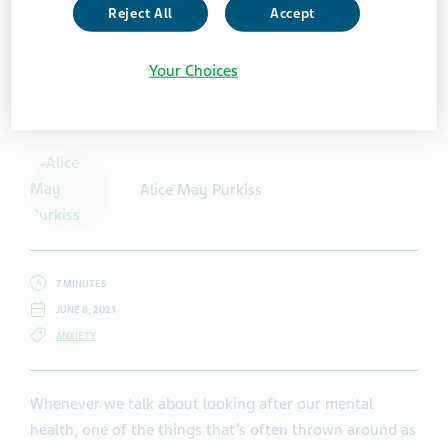
Reject All
Accept
Your Choices
Getty Images / martin-dm
Alice May Purkiss
7 MINUTES
JUNE 8, 2021
ANXIETY
Whenever we talk about looking after our mental
health, one of the things that’s often thrown around as