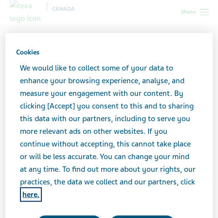
CANADA
Menu
Canada
Support for caregivers
Care planning
Power of
Attorney Forms
Cookies
We would like to collect some of your data to
Power of Attorney Forms
enhance your browsing experience, analyse, and
measure your engagement with our content. By
clicking [Accept] you consent to this and to sharing
this data with our partners, including to serve you
To act on someone else’s behalf, at the pharmacy or the
more relevant ads on other websites. If you
bank for example, you need written permission.
continue without accepting, this cannot take place
or will be less accurate. You can change your mind
at any time. To find out more about your rights, our
While the person in your care can verbally authorize
practices, the data we collect and our partners, click
the pharmacy to share information with you, we
here.
recommend getting that permission in writing, so you
can use it in different places.