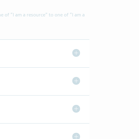
of “I am a resource” to one of “I am a
Toggle Expand/ Collapse
Toggle Expand/ Collapse
Toggle Expand/ Collapse
Toggle Expand/ Collapse