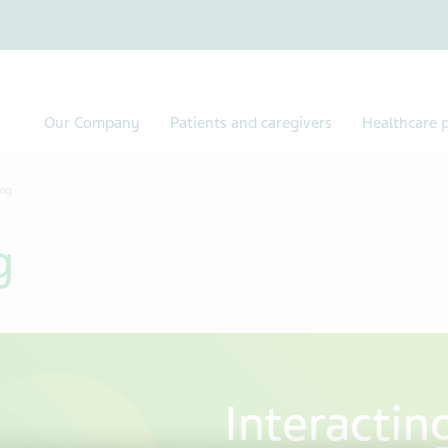
Our Company
Patients and caregivers
Healthcare p
ing
g
Interactin