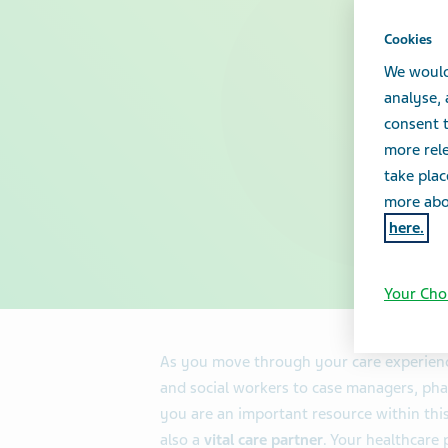
Cookies
We would
analyse,
consent t
more rele
take plac
more abou
here.
Your Cho
As you move through your care experienc
and social workers to case managers, pha
you are an important resource within thi
also a
vital care partner
. Your healthcare 