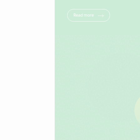
Read more