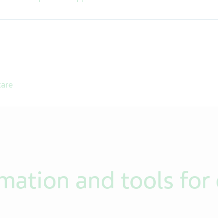
care
mation and tools for 