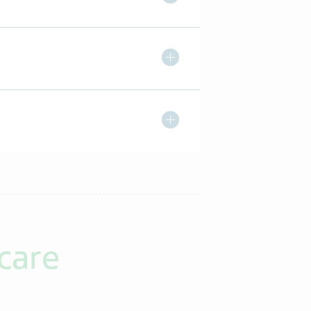
Toggle Expand/ Collapse
Toggle Expand/ Collapse
care