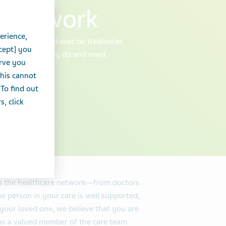
e network
erience,
 caregiver should ever be treated as
cept] you
 for all that they do and need.
erve you
this cannot
 To find out
, click
in the healthcare network—from doctors
 person in your care is well supported,
your loved one, we believe that you are
u as a valued member of the care team.