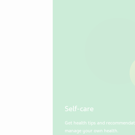
Self-care
Get health tips and recommendat
manage your own health.