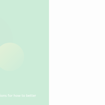
ions for how to better