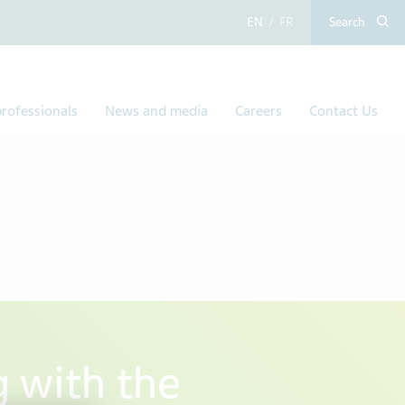
English
French
Search
rofessionals
News and media
Careers
Contact Us
g with the