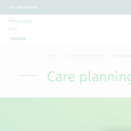
Teva Worldwide
CANADA
Canada
Support for caregivers
Care plann
Care plannin