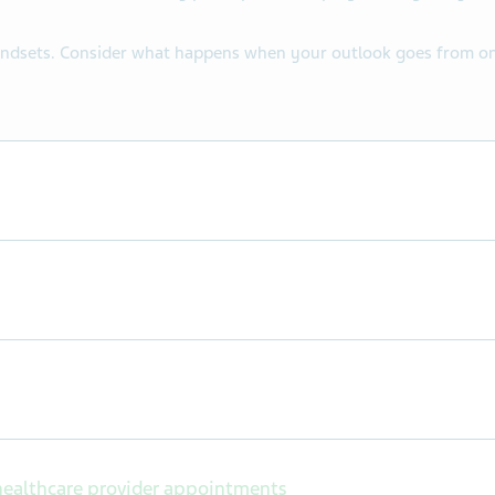
indsets. Consider what happens when your outlook goes from one 
ealthcare provider appointments