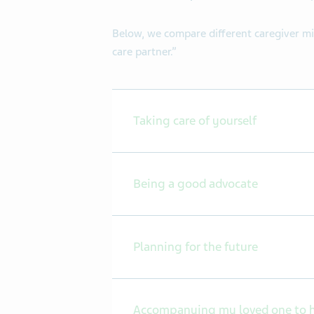
Below, we compare different caregiver m
care partner.”
Taking care of yourself
Being a good advocate
Planning for the future
Accompanying my loved one to h