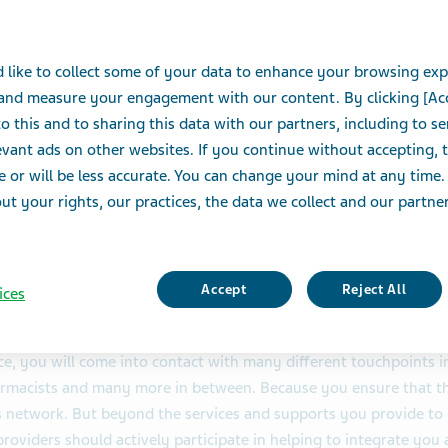
healthcar
 like to collect some of your data to enhance your browsing exp
You are a vital care partner - no
 and measure your engagement with our content. By clicking [Ac
invisible or not be acknowledged
o this and to sharing this data with our partners, including to s
vant ads on other websites. If you continue without accepting, 
e or will be less accurate. You can change your mind at any time.
t your rights, our practices, the data we collect and our partners
Accept
Reject All
ices
e, you will come into contact with many different touchpoints 
rmacists and many more in between. Because you ensure that the
s network. But beyond the services and supports you provide to 
providers should actively participate in helping to integrate yo