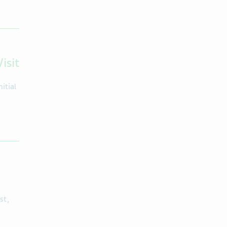
isit
itial
st,