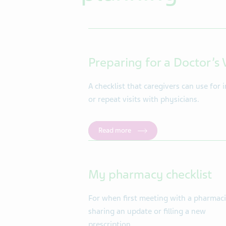
Preparing for a Doctor’s V
A checklist that caregivers can use for in
or repeat visits with physicians.
Read more
My pharmacy checklist
For when first meeting with a pharmaci
sharing an update or filling a new
prescription.