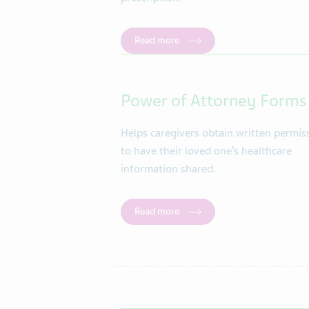
Read more
Power of Attorney Forms
Helps caregivers obtain written permis
to have their loved one’s healthcare
information shared.
Read more