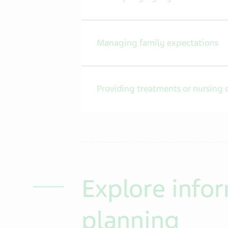
Managing family expectations
Providing treatments or nursing 
Explore infor
planning