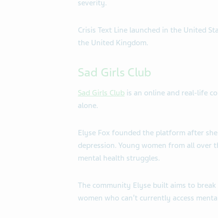
severity.
Crisis Text Line launched in the United S
the United Kingdom.
Sad Girls Club
Sad Girls Club
is an online and real-life 
alone.
Elyse Fox founded the platform after she 
depression. Young women from all over th
mental health struggles.
The community Elyse built aims to break 
women who can’t currently access mental 