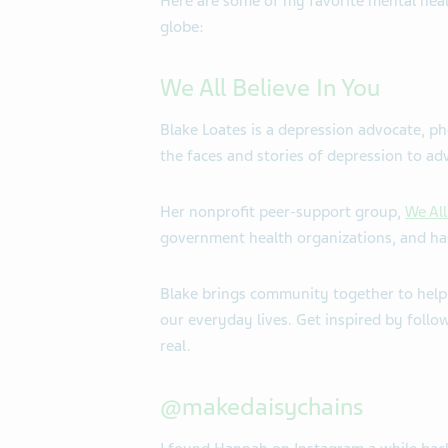
Here are some of my favorite mental hea
globe:
We All Believe In You
Blake Loates is a depression advocate, ph
the faces and stories of depression to ad
Her nonprofit peer-support group,
We All
government health organizations, and has
Blake brings community together to help
our everyday lives. Get inspired by follo
real.
@makedaisychains