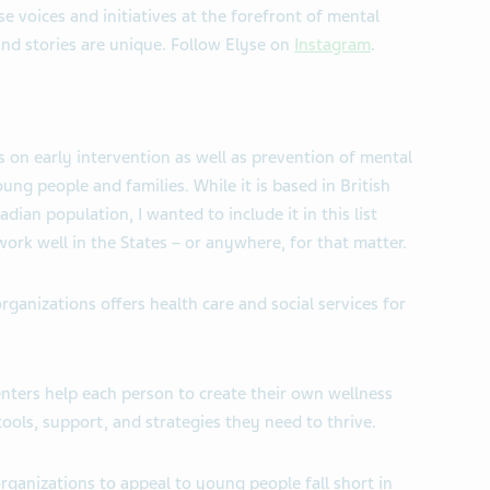
se voices and initiatives at the forefront of mental
and stories are unique. Follow Elyse on
Instagram
.
es on early intervention as well as prevention of mental
young people and families. While it is based in British
ian population, I wanted to include it in this list
work well in the States – or anywhere, for that matter.
rganizations offers health care and social services for
enters help each person to create their own wellness
ols, support, and strategies they need to thrive.
ganizations to appeal to young people fall short in