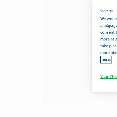
Cookies
We would
analyse,
consent t
more rele
take plac
more abou
here.
Your Cho