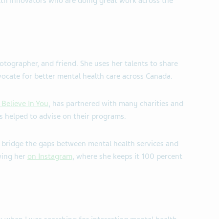
lth innovators who are doing great work across the
otographer, and friend. She uses her talents to share
vocate for better mental health care across Canada.
 Believe In You
, has partnered with many charities and
 helped to advise on their programs.
 bridge the gaps between mental health services and
wing her
on Instagram
, where she keeps it 100 percent