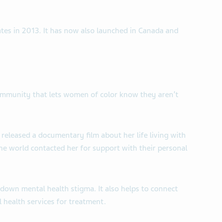
tates in 2013. It has now also launched in Canada and
community that lets women of color know they aren’t
released a documentary film about her life living with
e world contacted her for support with their personal
down mental health stigma. It also helps to connect
health services for treatment.