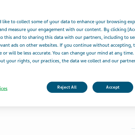
 like to collect some of your data to enhance your browsing exp
 and measure your engagement with our content. By clicking [Ac
o this and to sharing this data with our partners, including to s
vant ads on other websites. If you continue without accepting, 
e or will be less accurate. You can change your mind at any time.
t your rights, our practices, the data we collect and our partners
Reject All
Accept
ices