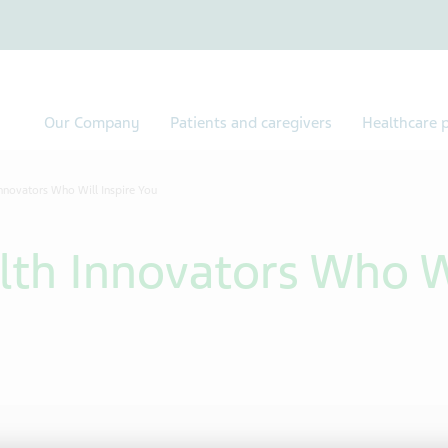
Our Company
Patients and caregivers
Healthcare p
nnovators Who Will Inspire You
lth Innovators Who Wi