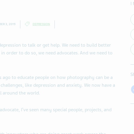
I
ER 3, 2019
DEPRESSION
epression to talk or get help. We need to build better
 in order to do so, we need advocates. And we need to
S
s ago to educate people on how photography can be a
 challenges, like depression and anxiety. We now have a
l around the world.
advocate, I’ve seen many special people, projects, and