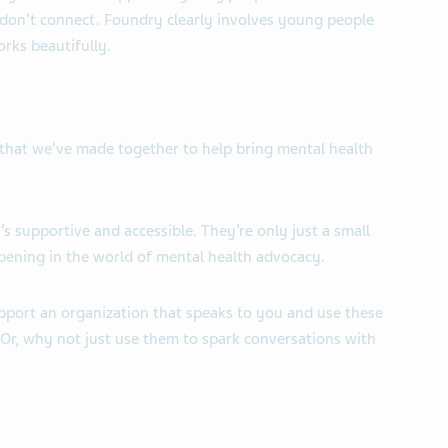
don’t connect. Foundry clearly involves young people
works beautifully.
ss that we’ve made together to help bring mental health
’s supportive and accessible. They’re only
just a small
pening in the world of mental health advocacy.
upport an organization that speaks to you and use these
 Or, why not just use them to spark conversations with