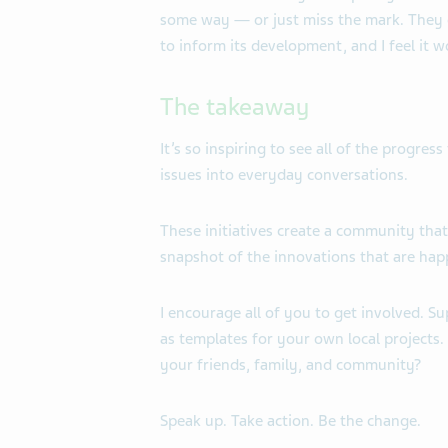
some way — or just miss the mark. They 
to inform its development, and
I feel it 
The takeaway
It’s so inspiring to see all of the progre
issues into everyday conversations.
These initiatives create a community that
snapshot of the innovations that are hap
I encourage all of you to get involved. S
as templates for your own local projects.
your friends, family, and community?
Speak up. Take action. Be the change.