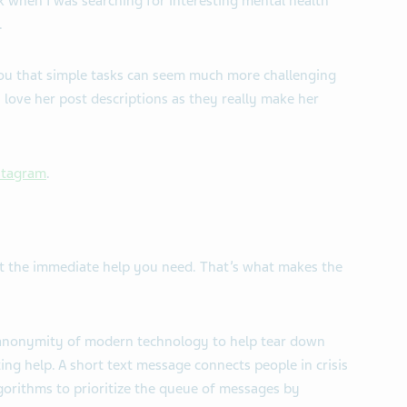
 when I was searching for interesting mental health
.
you that simple tasks can seem much more challenging
 love her post descriptions as they really make her
stagram
.
get the immediate help you need. That’s what makes the
anonymity of modern technology to help tear down
ing help. A short text message connects people in crisis
gorithms to prioritize the queue of messages by