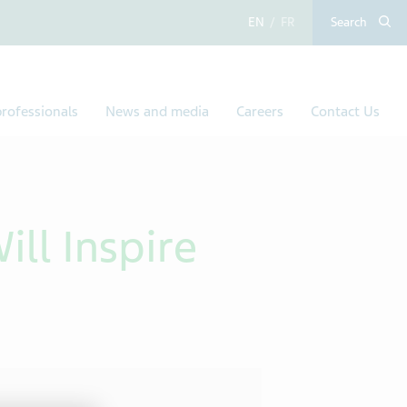
English
French
Search
rofessionals
News and media
Careers
Contact Us
ll Inspire