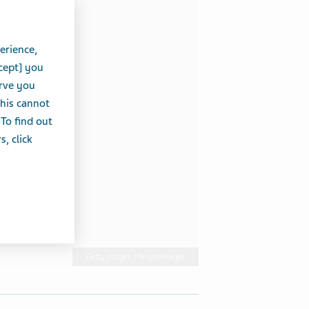
erience,
cept] you
erve you
this cannot
 To find out
, click
Getty Images / PeopleImages