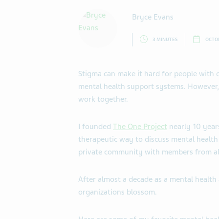
Bryce Evans
3 MINUTES
OCTOB
Stigma can make it hard for people with d
mental health support systems. However,
work together.
I founded
The One Project
nearly 10 year
therapeutic way to discuss mental health
private community with members from al
After almost a decade as a mental health 
organizations blossom.