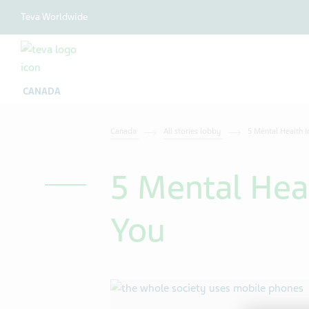
Teva Worldwide
CANADA
Canada
All stories lobby
5 Mental Health I
5 Mental Hea
You