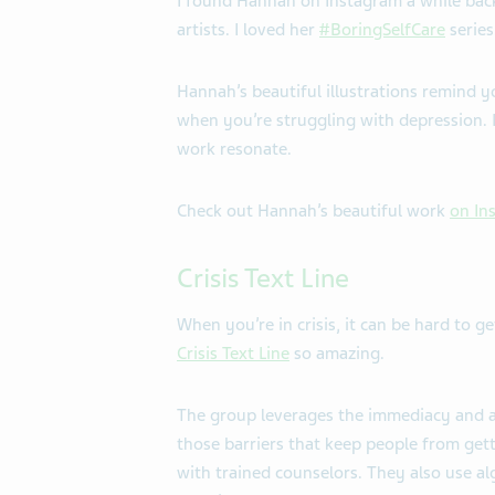
I found Hannah on Instagram a while back
artists. I loved her
#BoringSelfCare
series
Hannah’s beautiful illustrations remind 
when you’re struggling with depression. I
work resonate.
Check out Hannah’s beautiful work
on In
Crisis Text Line
When you’re in crisis, it can be hard to 
Crisis Text Line
so amazing.
The group leverages the immediacy and 
those barriers that keep people from gett
with trained counselors. They also use al