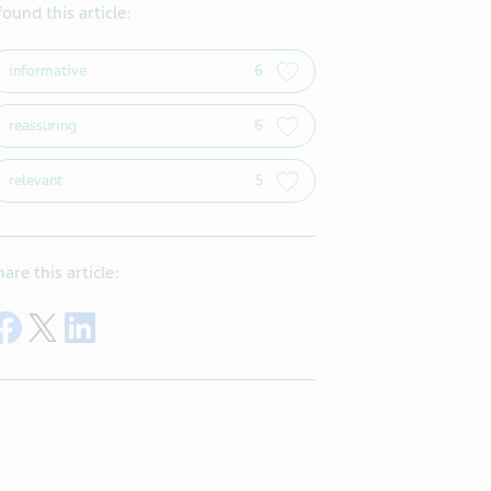
 found this article:
informative
6
reassuring
6
relevant
5
hare this article:
Share on Facebook
Share on Twitter
Share on LinkedIn