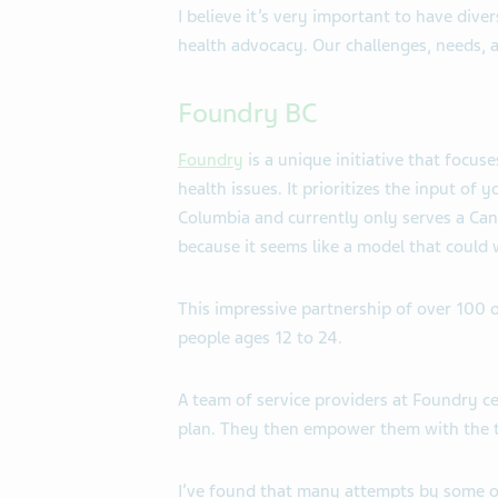
I believe it’s very important to have diver
health advocacy. Our challenges, needs, 
Foundry BC
Foundry
is a unique initiative that focus
health issues. It prioritizes the input of 
Columbia and currently only serves a Canad
because it seems like a model that could 
This impressive partnership of over 100 o
people ages 12 to 24.
A team of service providers at Foundry c
plan. They then empower them with the to
I’ve found that many attempts by some or