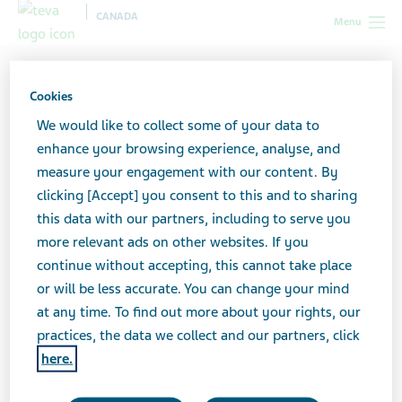
CANADA
Menu
Canada
All stories lobby
How to Help a Loved One When
Depression Becomes a Crisis
Cookies
We would like to collect some of your data to
enhance your browsing experience, analyse, and
How to Help a Loved One
measure your engagement with our content. By
clicking [Accept] you consent to this and to sharing
When Depression Becomes
this data with our partners, including to serve you
a Crisis
more relevant ads on other websites. If you
continue without accepting, this cannot take place
or will be less accurate. You can change your mind
at any time. To find out more about your rights, our
practices, the data we collect and our partners, click
here.