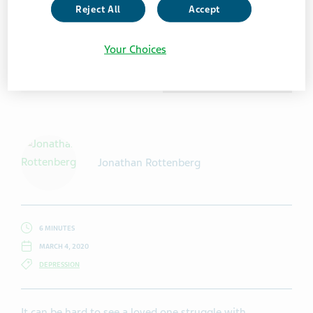
Reject All
Accept
Your Choices
Getty Images / franckreporter
Jonathan Rottenberg
6 MINUTES
MARCH 4, 2020
DEPRESSION
It can be hard to see a loved one struggle with