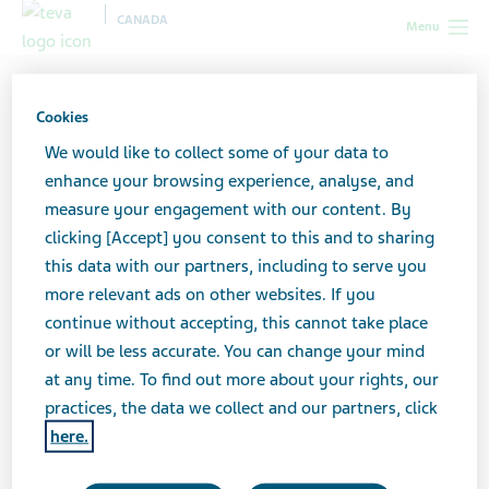
CANADA
Menu
Canada
All stories lobby
How Do I Know If My Depression Is
‘Better’?
Cookies
We would like to collect some of your data to
enhance your browsing experience, analyse, and
How Do I Know If My
measure your engagement with our content. By
clicking [Accept] you consent to this and to sharing
Depression Is ‘Better’?
this data with our partners, including to serve you
more relevant ads on other websites. If you
continue without accepting, this cannot take place
or will be less accurate. You can change your mind
at any time. To find out more about your rights, our
practices, the data we collect and our partners, click
here.