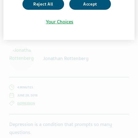
Reject All
Accept
Your Choices
Getty Images / South_agency
Jonathan Rottenberg
4 MINUTES
JUNE 28, 2018
DEPRESSION
Depression is a condition that prompts so many
questions.