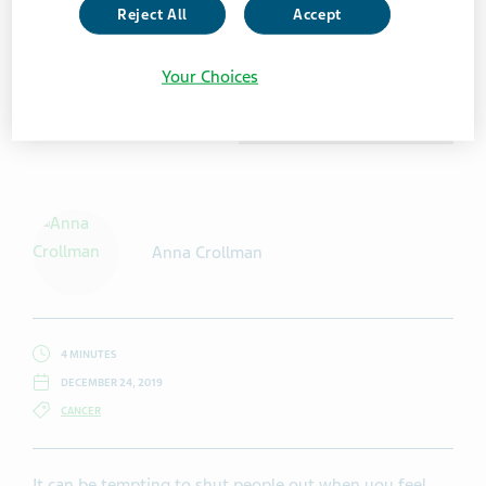
Reject All
Accept
Your Choices
Getty Images / Wavebreakmedia
Anna Crollman
4 MINUTES
DECEMBER 24, 2019
CANCER
It can be tempting to shut people out when you feel