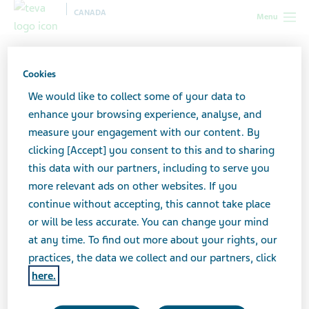
CANADA
Menu
Canada
All stories lobby
5 Steps to Let Friends in When You’re
Struggling with Cancer
Cookies
We would like to collect some of your data to
enhance your browsing experience, analyse, and
5 Steps to Let Friends in
measure your engagement with our content. By
clicking [Accept] you consent to this and to sharing
When You’re Struggling
this data with our partners, including to serve you
with Cancer
more relevant ads on other websites. If you
continue without accepting, this cannot take place
or will be less accurate. You can change your mind
at any time. To find out more about your rights, our
practices, the data we collect and our partners, click
here.