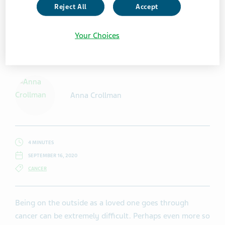
Reject All
Accept
Your Choices
Getty Images / martin-dm
Anna Crollman
4 MINUTES
SEPTEMBER 16, 2020
CANCER
Being on the outside as a loved one goes through
cancer can be extremely difficult. Perhaps even more so