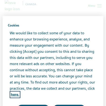
CANADA
Menu
Canada
All stories lobby
Caregiving Doesn’t Stop When
Chemo Does
Cookies
We would like to collect some of your data to
enhance your browsing experience, analyse, and
Caregiving Doesn’t Stop
measure your engagement with our content. By
clicking [Accept] you consent to this and to sharing
When Chemo Does
this data with our partners, including to serve you
more relevant ads on other websites. If you
continue without accepting, this cannot take place
or will be less accurate. You can change your mind
at any time. To find out more about your rights, our
practices, the data we collect and our partners, click
here.