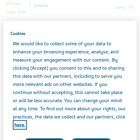
CANADA
Menu
Canada
Your health & wellness
HIV/AIDS
The moment
I've got the diagnosis...: Real life stories
Cookies
We would like to collect some of your data to
"The moment I've got the
enhance your browsing experience, analyse, and
measure your engagement with our content. By
diagnosis...": Real life
clicking [Accept] you consent to this and to sharing
this data with our partners, including to serve you
stories
more relevant ads on other websites. If you
continue without accepting, this cannot take place
or will be less accurate. You can change your mind
at any time. To find out more about your rights, our
Advice and stories from patients diagnosed
practices, the data we collect and our partners, click
with HIV
here.
“I never really engaged in risky behaviours. I’m not one