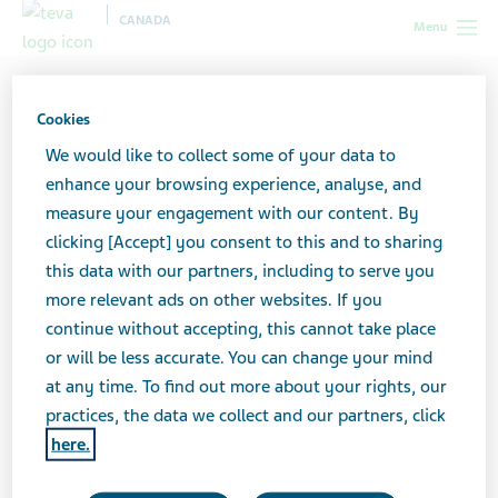
CANADA
Menu
Canada
Your health & wellness
HIV/AIDS
Exploring
your options: Treating HIV/AIDS
Cookies
We would like to collect some of your data to
Exploring your options:
enhance your browsing experience, analyse, and
measure your engagement with our content. By
Treating HIV/AIDS
clicking [Accept] you consent to this and to sharing
this data with our partners, including to serve you
more relevant ads on other websites. If you
continue without accepting, this cannot take place
How is HIV treated?
or will be less accurate. You can change your mind
at any time. To find out more about your rights, our
Everyone living with HIV should receive treatment to
practices, the data we collect and our partners, click
keep the amount of the HIV virus in their body (known
here.
as “viral load”) as low as possible. Treatment usually
includes a combination of several anti-HIV or