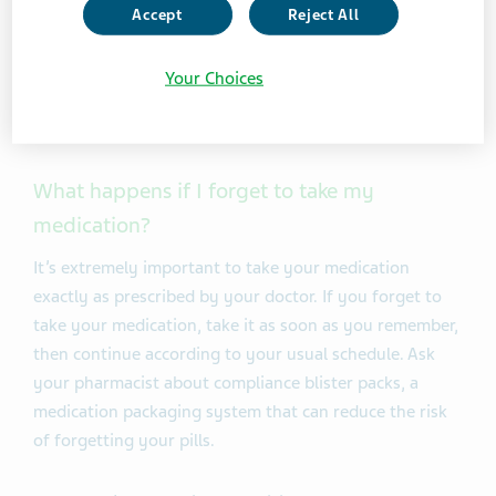
“antiretroviral” drugs often referred to as ARVs. These
Accept
Reject All
drugs prevent the virus from reproducing itself inside
your body. If you take your anti-HIV medicines as
Your Choices
prescribed, it lowers your risk of becoming sick or
passing on HIV.
What happens if I forget to take my
medication?
It’s extremely important to take your medication
exactly as prescribed by your doctor. If you forget to
take your medication, take it as soon as you remember,
then continue according to your usual schedule. Ask
your pharmacist about compliance blister packs, a
medication packaging system that can reduce the risk
of forgetting your pills.