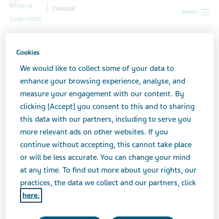
CANADA
Menu
Canada
Your health & wellness
HIV/AIDS
I've just been
diagnosed with HIV. What do I do now?
Cookies
We would like to collect some of your data to
"I've just been diagnosed
enhance your browsing experience, analyse, and
measure your engagement with our content. By
with HIV. What do I do
clicking [Accept] you consent to this and to sharing
this data with our partners, including to serve you
now?"
more relevant ads on other websites. If you
continue without accepting, this cannot take place
or will be less accurate. You can change your mind
at any time. To find out more about your rights, our
5 steps to take now
practices, the data we collect and our partners, click
Remember that, if you take your HIV treatment
here.
regularly and lead a healthy lifestyle, your life