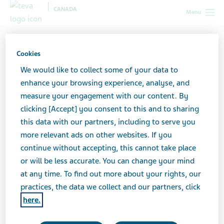
CANADA
Menu
Canada
Your health & wellness
HIV/AIDS
The moment
I've got the diagnosis...: Real life stories
Cookies
We would like to collect some of your data to
"The moment I've got the
enhance your browsing experience, analyse, and
measure your engagement with our content. By
diagnosis...": Real life
clicking [Accept] you consent to this and to sharing
this data with our partners, including to serve you
stories
more relevant ads on other websites. If you
continue without accepting, this cannot take place
or will be less accurate. You can change your mind
at any time. To find out more about your rights, our
Advice and stories from patients diagnosed
practices, the data we collect and our partners, click
with HIV
here.
“I never really engaged in risky behaviours. I’m not one