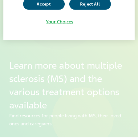
Accept
Reject All
Your Choices
Learn more about multiple
sclerosis (MS) and the
various treatment options
available
Find resources for people living with MS, their loved
ones and caregivers.