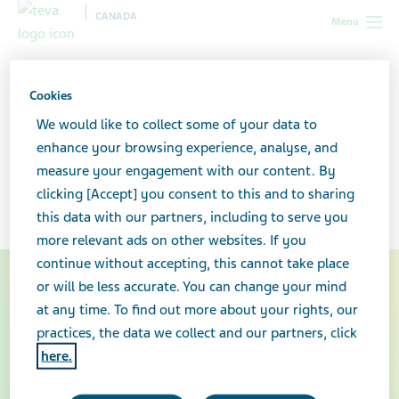
CANADA
Menu
Canada
Your health & wellness
Multiple sclerosis: What you
need to know
Cookies
We would like to collect some of your data to
Multiple sclerosis: What you
enhance your browsing experience, analyse, and
measure your engagement with our content. By
need to know
clicking [Accept] you consent to this and to sharing
this data with our partners, including to serve you
more relevant ads on other websites. If you
continue without accepting, this cannot take place
or will be less accurate. You can change your mind
at any time. To find out more about your rights, our
practices, the data we collect and our partners, click
here.