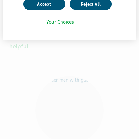
Accept
Reject All
Your Choices
Other caregiver resources you may find
helpful