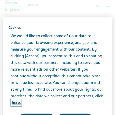
CANADA
Menu
My Caregiver Handbook
Cookies
We would like to collect some of your data to
Every caregiver could use some help in navigating the
enhance your browsing experience, analyse, and
healthcare system—and in taking the best possible
measure your engagement with our content. By
care of yourself.
clicking [Accept] you consent to this and to sharing
this data with our partners, including to serve you
more relevant ads on other websites. If you
Download this handbook for information on healthcare
continue without accepting, this cannot take place
terminology, government benefits available to you,
or will be less accurate. You can change your mind
power of attorney forms and more. Gain more
at any time. To find out more about your rights, our
confidence in making the best decisions you can.
practices, the data we collect and our partners, click
here.
Caregiver handbook