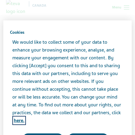
CANADA
Menu
Canada
Our products
Biosimilar medicines
Our
specialty and biosimilar products
Cookies
We would like to collect some of your data to
Our specialty and biosimilar
enhance your browsing experience, analyse, and
measure your engagement with our content. By
products
clicking [Accept] you consent to this and to sharing
this data with our partners, including to serve you
more relevant ads on other websites. If you
continue without accepting, this cannot take place
or will be less accurate. You can change your mind
at any time. To find out more about your rights, our
We are guided by a desire to enable people to have
practices, the data we collect and our partners, click
greater control over their health and live life to its
here.
fullest potential. A steadfast commitment to our
patients runs to the heart of everything we do, and our