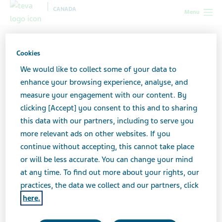
CANADA
Menu
Canada
Our products
Biosimilar medicines
Understanding biosimilars
Cookies
We would like to collect some of your data to
Understanding biosimilars
enhance your browsing experience, analyse, and
measure your engagement with our content. By
clicking [Accept] you consent to this and to sharing
this data with our partners, including to serve you
more relevant ads on other websites. If you
continue without accepting, this cannot take place
What is a biologic drug?
or will be less accurate. You can change your mind
at any time. To find out more about your rights, our
To understand what a biosimilar medicine is, it is
practices, the data we collect and our partners, click
important to first take a look at biologic drugs.
here.
Biologics are a class of drugs used to treat many kinds