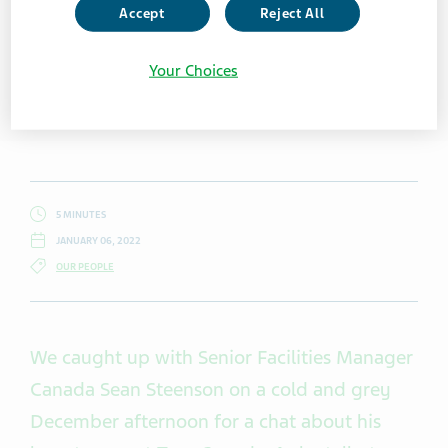
Accept
Reject All
Your Choices
5 MINUTES
JANUARY 06, 2022
OUR PEOPLE
We caught up with Senior Facilities Manager
Canada Sean Steenson on a cold and grey
December afternoon for a chat about his