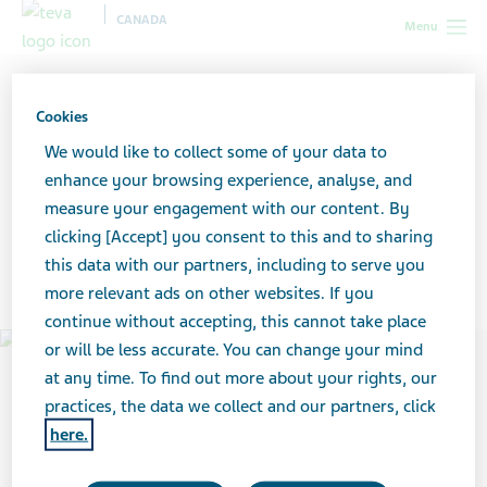
CANADA
Menu
Canada
News & Media
Featured stories
Meet Sean
Steenson, Teva Canada employee for over 40 years
Cookies
We would like to collect some of your data to
Meet Sean Steenson, Teva
enhance your browsing experience, analyse, and
measure your engagement with our content. By
Canada employee for over
clicking [Accept] you consent to this and to sharing
this data with our partners, including to serve you
40 years
more relevant ads on other websites. If you
continue without accepting, this cannot take place
or will be less accurate. You can change your mind
at any time. To find out more about your rights, our
practices, the data we collect and our partners, click
here.