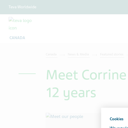
Teva Worldwide
CANADA
Canada
News & Media
Featured stories
Meet Corrine
12 years
Cookies