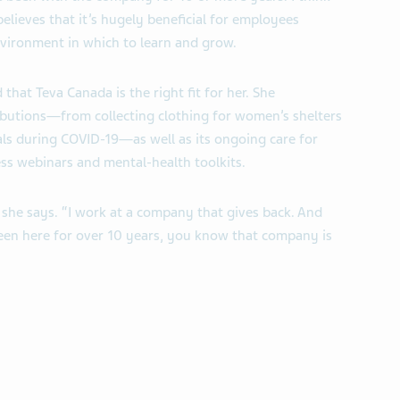
elieves that it’s hugely beneficial for employees
vironment in which to learn and grow.
 that Teva Canada is the right fit for her. She
ibutions—from collecting clothing for women’s shelters
ls during COVID-19—as well as its ongoing care for
ess webinars and mental-health toolkits.
” she says. “I work at a company that gives back. And
n here for over 10 years, you know that company is