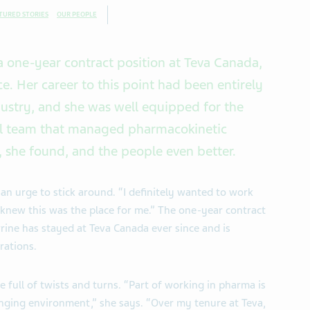
TURED STORIES
OUR PEOPLE
a one-year contract position at Teva Canada,
ce. Her career to this point had been entirely
dustry, and she was well equipped for the
ical team that managed pharmacokinetic
, she found, and the people even better.
an urge to stick around. “I definitely wanted to work
 knew this was the place for me.” The one-year contract
rine has stayed at Teva Canada ever since and is
rations.
 full of twists and turns. “Part of working in pharma is
nging environment,” she says. “Over my tenure at Teva,