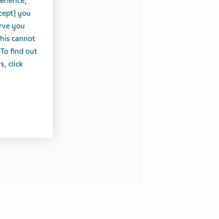
erience,
cept] you
erve you
this cannot
 To find out
, click