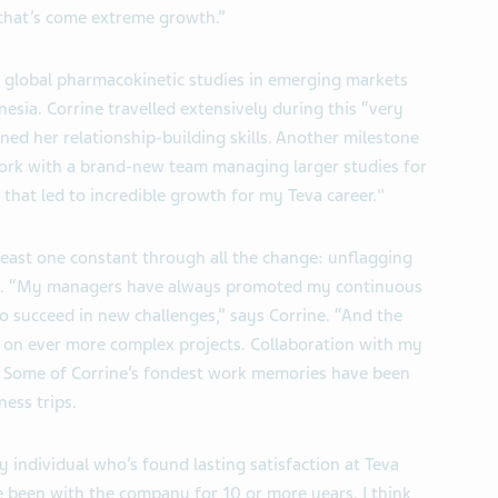
 that’s come extreme growth.”
global pharmacokinetic studies in emerging markets
esia. Corrine travelled extensively during this “very
ned her relationship-building skills. Another milestone
rk with a brand-new team managing larger studies for
 that led to incredible growth for my Teva career."
least one constant through all the change: unflagging
m. “My managers have always promoted my continuous
o succeed in new challenges,” says Corrine. “And the
ke on ever more complex projects. Collaboration with my
.” Some of Corrine’s fondest work memories have been
ess trips.
y individual who’s found lasting satisfaction at Teva
 been with the company for 10 or more years. I think