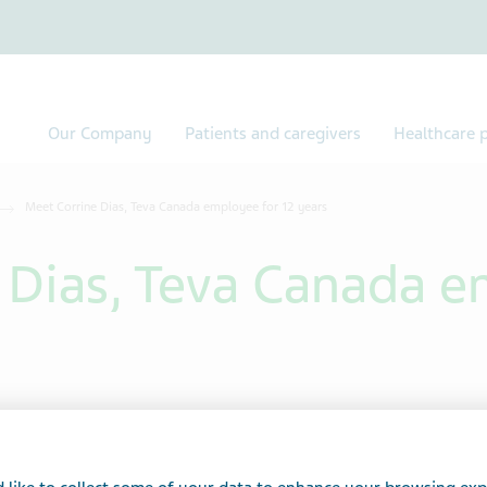
Our Company
Patients and caregivers
Healthcare p
Meet Corrine Dias, Teva Canada employee for 12 years
 Dias, Teva Canada e