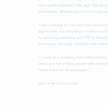
that speaks volumes,” she says. She also b
themselves, who are given a nurturing en
Over a decade in, Corrine’s still convinced
appreciates the company’s societal contr
to donating medicines and PPE to hospita
employees, through initiatives like welln
“I work at a company that really listens,
when you have many people who have bee
really there for its employees.”
NPS-CA-NP-00653, 01/2025