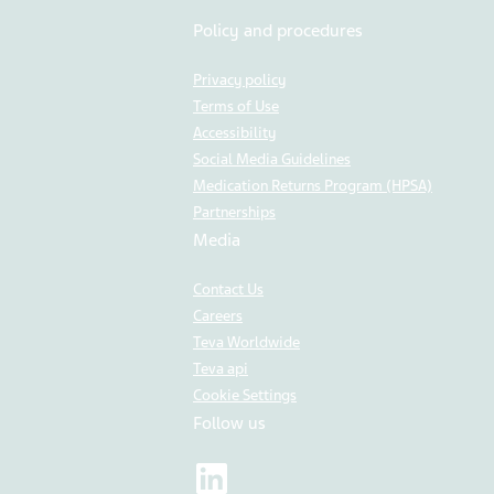
Policy and procedures
Privacy policy
Terms of Use
Accessibility
Social Media Guidelines
Medication Returns Program (HPSA)
Partnerships
Media
Contact Us
Careers
Teva Worldwide
Teva api
Cookie Settings
Follow us