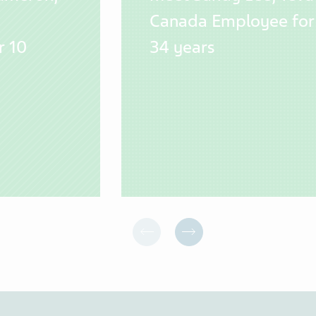
Canada Employee for
r 10
34 years