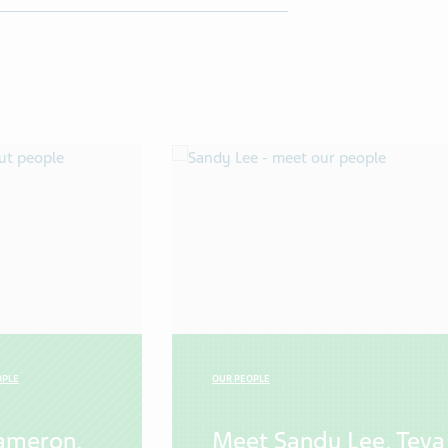
OPLE
OUR PEOPLE
ameron,
Meet Sandy Lee, Teva