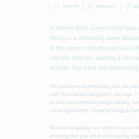
3 MINUTES
MAY 24, 2023
FEA
In March 2011, Corrine Dias took 
filling in a maternity-leave absen
in the generic pharmaceutical in
role she took on: leading a clin
studies. The work was interesting
Her position was temporary, but she had 
with Teva Canada long term,” she says. “I
turned into something longer lasting. Cor
currently Director Clinical Strategy & Ope
But even a happily-ever-after story can be
knowing that you are in a constantly cha