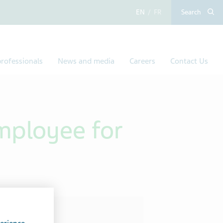
English
French
Search
rofessionals
News and media
Careers
Contact Us
mployee for