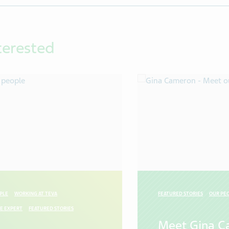
terested
PLE
WORKING AT TEVA
FEATURED STORIES
OUR PE
E EXPERT
FEATURED STORIES
Meet Gina C