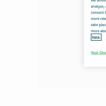
We would
analyse,
consent t
more rele
take plac
more abou
here.
Your Cho