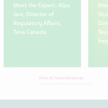
Meet the Expert: Alpa
Mee
Jani, Director of
Stua
Regulatory Affairs,
Dir
Teva Canada
Tev
Inn
View all featured stories