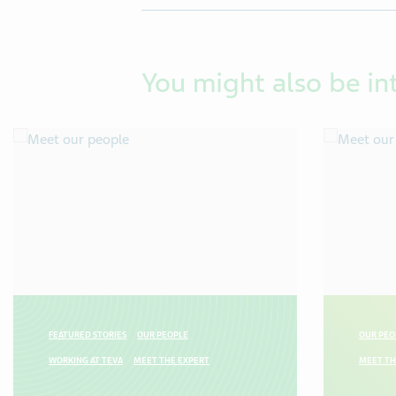
You might also be in
FEATURED STORIES
OUR PEOPLE
OUR PEO
WORKING AT TEVA
MEET THE EXPERT
MEET TH