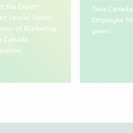
t the Expert:
Teva Canada
rt Lourie, Senior
Employee fo
ector of Marketing,
years!
a Canada
ovation