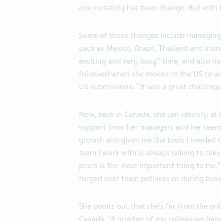
one certainty has been change. But with
Some of those changes include managing 
such as Mexico, Brazil, Thailand and Indon
exciting and very busy” time, and also ho
followed when she moved to the US to wo
US submissions: “It was a great challenge
Now, back in Canada, she can identify at 
support from her managers and her tea
growth and given me the tools I needed t
team I work with is always willing to ta
peers is the most important thing to me
forged over team potlucks or during busin
She points out that she’s far from the onl
Canada. “A number of my colleagues have