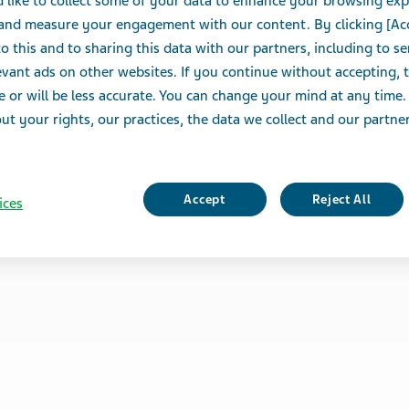
 like to collect some of your data to enhance your browsing exp
 and measure your engagement with our content. By clicking [Ac
o this and to sharing this data with our partners, including to s
vant ads on other websites. If you continue without accepting, 
e or will be less accurate. You can change your mind at any time.
t your rights, our practices, the data we collect and our partners
Accept
Reject All
ices