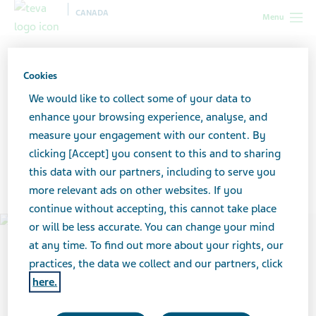
CANADA
Menu
Canada
News & Media
Teva’s 2020 Environmental, Social and
Governance (ESG) Progress Report
Cookies
We would like to collect some of your data to
Teva’s 2020 Environmental,
enhance your browsing experience, analyse, and
measure your engagement with our content. By
Social and Governance
clicking [Accept] you consent to this and to sharing
this data with our partners, including to serve you
(ESG) Progress Report
more relevant ads on other websites. If you
continue without accepting, this cannot take place
or will be less accurate. You can change your mind
at any time. To find out more about your rights, our
practices, the data we collect and our partners, click
here.