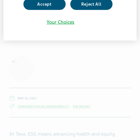
Accept
Reject All
Your Choices
MAY 10, 2021
CORPORATE SOCIAL RESPONSIBILITY
ESG REPORT
At Teva, ESG means advancing health and equity