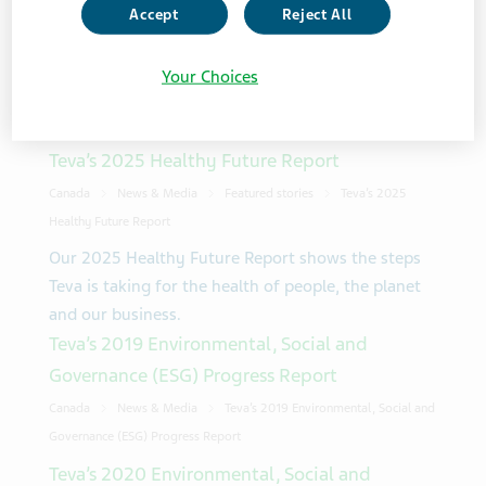
Accept
Reject All
Showing 3 from 3 results
Your Choices
Sort Order
Teva’s 2025 Healthy Future Report
Canada
News & Media
Featured stories
Teva’s 2025
Healthy Future Report
Our 2025 Healthy Future Report shows the steps
Teva is taking for the health of people, the planet
and our business.
Teva’s 2019 Environmental, Social and
Governance (ESG) Progress Report
Canada
News & Media
Teva’s 2019 Environmental, Social and
Governance (ESG) Progress Report
Teva’s 2020 Environmental, Social and