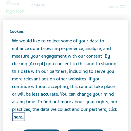
CANADA
Menu
Canada
Search Results
Cookies
Search Results
We would like to collect some of your data to
enhance your browsing experience, analyse, and
measure your engagement with our content. By
clicking [Accept] you consent to this and to sharing
Search here to find what you are looking for. If
this data with our partners, including to serve you
you are searching for a Teva product, you may
more relevant ads on other websites. If you
want to try searching in one of our
product
continue without accepting, this cannot take place
catalogues
or feel free to
contact us
for
or will be less accurate. You can change your mind
assistance.
at any time. To find out more about your rights, our
practices, the data we collect and our partners, click
here.
Search