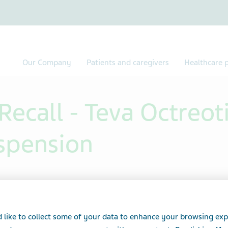
Our Company
Patients and caregivers
Healthcare p
ecall - Teva Octreot
uspension
 like to collect some of your data to enhance your browsing exp