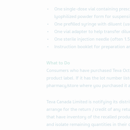
One single-dose vial containing presc
lyophilized powder form for suspensi
One prefilled syringe with diluent (u
One vial adapter to help transfer dilu
One sterile injection needle (often 1.
Instruction booklet for preparation a
What to Do
Consumers who have purchased Teva Octre
product label. If it has the lot number lis
pharmacy/store where you purchased it a
Teva Canada Limited is notifying its distri
arrange for the return / credit of any ret
that have inventory of the recalled prod
and isolate remaining quantities in their 