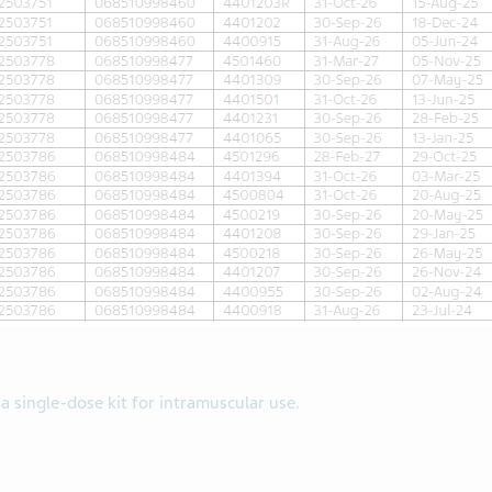
 a single-dose kit for intramuscular use.