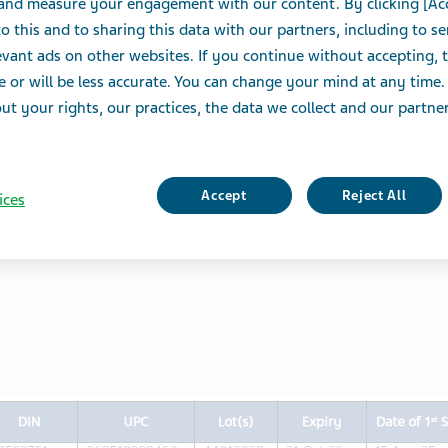
 and measure your engagement with our content. By clicking [Ac
o this and to sharing this data with our partners, including to s
uspension
vant ads on other websites. If you continue without accepting, 
03786)
e or will be less accurate. You can change your mind at any time.
t your rights, our practices, the data we collect and our partners
 Canada Limited is conducting a voluntary Type I recall
ion (10 mg, 20 mg, and 30 mg per vial, sustained-
503786) for potential quality concerns due to good
Accept
Reject All
ices
ified at a third-party site. To date, Teva Canada
omplaints or adverse events related to the lots being