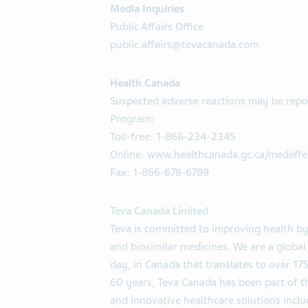
Media Inquiries
Public Affairs Office
public.affairs@tevacanada.com
Health Canada
Suspected adverse reactions may be repo
Program:
Toll-free: 1-866-234-2345
Online: www.healthcanada.gc.ca/medeffe
Fax: 1-866-678-6789
Teva Canada Limited
Teva is committed to improving health by
and biosimilar medicines. We are a globa
day, in Canada that translates to over 175
60 years, Teva Canada has been part of th
and innovative healthcare solutions incl