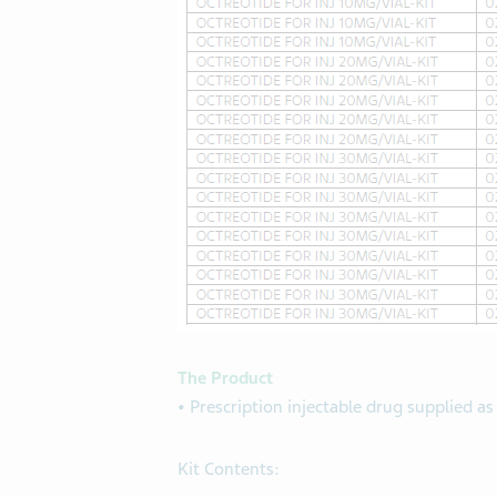
The Product
•
Prescription injectable drug supplied as
Kit Contents: