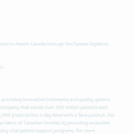
rted to Health Canada through the Canada Vigilance
ct
 providing innovative treatments and quality generic
l company that serves over 200 million patients each
,000 prescriptions a day filled with a Teva product. For
e fabric of Canadian families by providing accessible
uding vital patient support programs. For more