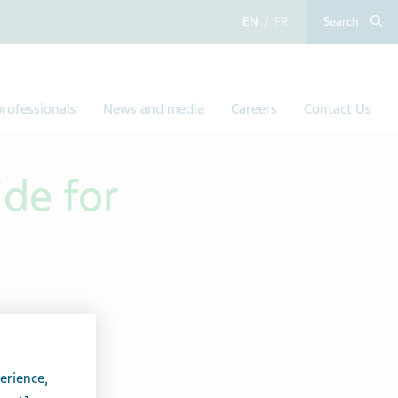
English
French
Search
rofessionals
News and media
Careers
Contact Us
ide for
erience,