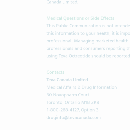
Canada Limited.
Medical Questions or Side Effects
This Public Communication is not intende
this information to your health, it is imp
professional. Managing marketed health 
professionals and consumers reporting th
using Teva Octreotide should be reported
Contacts
Teva Canada Limited
Medical Affairs & Drug Information
30 Novopharm Court
Toronto, Ontario M1B 2K9
1-800-268-4127, Option 3
druginfo@tevacanada.com