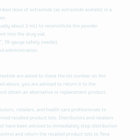
ribed dose of octreotide (as octreotide acetate) in a
on.
sually about 2 mL) to reconstitute the powder.
ent into the drug vial.
5″, 19-gauge safety needle).
nd administration.
otide are asked to check the lot number on the
ted above, you are advised to return it to the
nd obtain an alternative or replacement product.
butors, retailers, and health care professionals to
urned recalled product lots. Distributors and retailers
uct have been advised to immediately stop distribution
control and return the recalled product lots to Teva