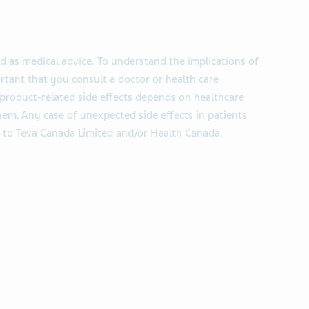
d as medical advice. To understand the implications of
ortant that you consult a doctor or health care
product-related side effects depends on healthcare
em. Any case of unexpected side effects in patients
 to Teva Canada Limited and/or Health Canada.