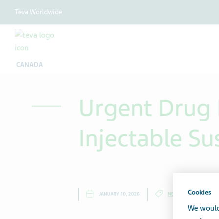
Teva Worldwide
CANADA
Urgent Drug R
Injectable S
Cookies
JANUARY 10, 2026
NEWS
We would