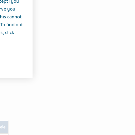
cept] you
erve you
this cannot
 To find out
, click