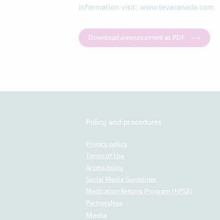
information visit: www.tevacanada.com.
Download announcement as PDF
Policy and procedures
Privacy policy
Terms of Use
Accessibility
Social Media Guidelines
Medication Returns Program (HPSA)
Partnerships
Media