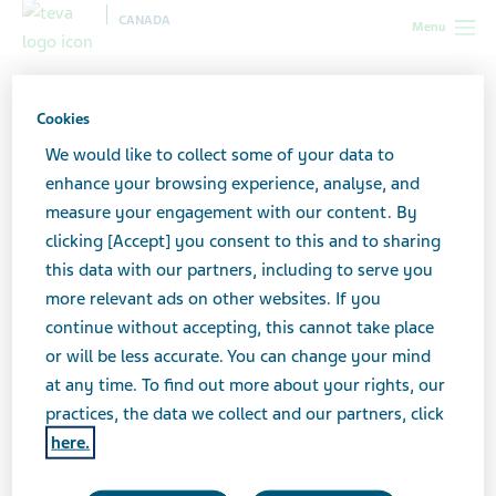
CANADA
Menu
Canada
News & Media
Latest news
Important
Information on Nicotine Patches(2)
Cookies
We would like to collect some of your data to
Important Information on
enhance your browsing experience, analyse, and
measure your engagement with our content. By
Nicotine Patches
clicking [Accept] you consent to this and to sharing
this data with our partners, including to serve you
more relevant ads on other websites. If you
continue without accepting, this cannot take place
MAY 17, 2024
or will be less accurate. You can change your mind
NEWS
at any time. To find out more about your rights, our
practices, the data we collect and our partners, click
here.
Click here to view the document