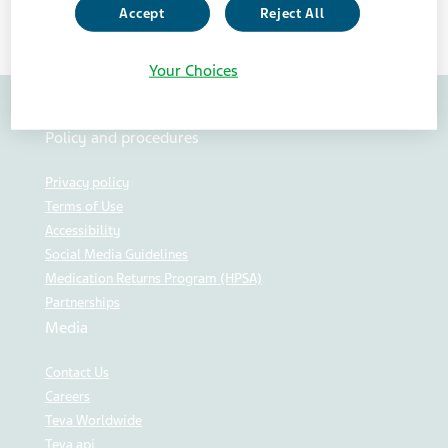
Accept
Reject All
Your Choices
Policy and procedures
Privacy policy
Terms of Use
Accessibility
Social Media Guidelines
Medication Returns Program (HPSA)
Partnerships
Media
Contact Us
Careers
Teva Worldwide
Teva api