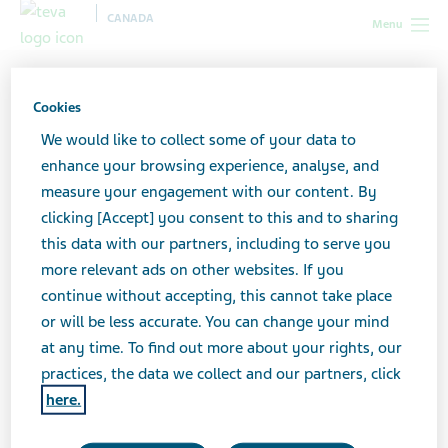
CANADA
Menu
Canada
News & Media
Latest news
Important
Information on Nicotine Patches
Cookies
We would like to collect some of your data to
Important Information on
enhance your browsing experience, analyse, and
measure your engagement with our content. By
Nicotine Patches
clicking [Accept] you consent to this and to sharing
this data with our partners, including to serve you
more relevant ads on other websites. If you
continue without accepting, this cannot take place
MAY 17, 2024
or will be less accurate. You can change your mind
NEWS
at any time. To find out more about your rights, our
practices, the data we collect and our partners, click
here.
Click here to view the document