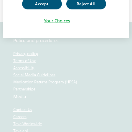
Accept
Reject All
Your Choices
Policy and procedures
Privacy policy
Terms of Use
Accessibility
Social Media Guidelines
Medication Returns Program (HPSA)
Partnerships
Media
Contact Us
Careers
Teva Worldwide
Teva api