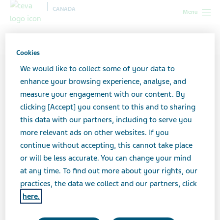
CANADA
Menu
Canada
Contributors
Brigit Bauer
Cookies
We would like to collect some of your data to
enhance your browsing experience, analyse, and
measure your engagement with our content. By
clicking [Accept] you consent to this and to sharing
this data with our partners, including to serve you
more relevant ads on other websites. If you
continue without accepting, this cannot take place
or will be less accurate. You can change your mind
at any time. To find out more about your rights, our
practices, the data we collect and our partners, click
here.