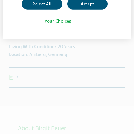
Reject All
Accept
Brigit Bauer
Your Choices
Birgit Bauer is one of the most influential bloggers
about multiple sclerosis and healthcare in Germany.
Living With Condition:
20 Years
Location:
Amberg, Germany
1
About Birgit Bauer