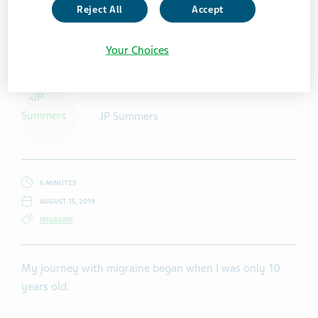
Reject All
Accept
Getty Images/ MilosStankovic
Your Choices
JP Summers
6 MINUTES
AUGUST 15, 2019
MIGRAINE
My journey with migraine began when I was only 10
years old.