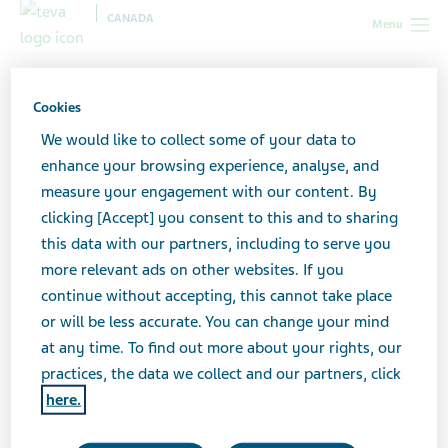
CANADA
Menu
Canada
All stories lobby
When Migraine Runs in the Family
Cookies
We would like to collect some of your data to
When Migraine Runs in the
enhance your browsing experience, analyse, and
measure your engagement with our content. By
Family
clicking [Accept] you consent to this and to sharing
this data with our partners, including to serve you
more relevant ads on other websites. If you
continue without accepting, this cannot take place
or will be less accurate. You can change your mind
at any time. To find out more about your rights, our
practices, the data we collect and our partners, click
here.