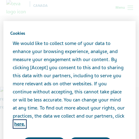
CANADA
Menu
Canada
Healthcare professionals
Teva-Fentanyl Patch Return
Program
Program support materials and resources
Cookies
We would like to collect some of your data to
Program support materials
enhance your browsing experience, analyse, and
measure your engagement with our content. By
and resources
clicking [Accept] you consent to this and to sharing
this data with our partners, including to serve you
more relevant ads on other websites. If you
continue without accepting, this cannot take place
or will be less accurate. You can change your mind
at any time. To find out more about your rights, our
practices, the data we collect and our partners, click
here.