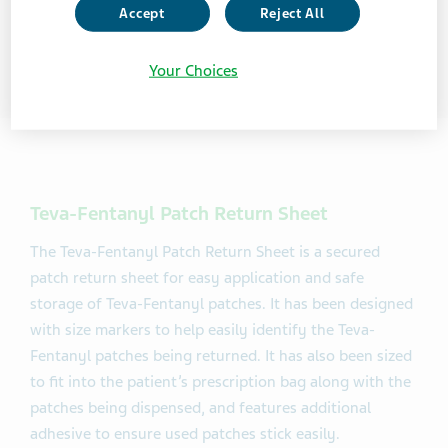
Accept
Reject All
Your Choices
Teva-Fentanyl Patch Return Sheet
The Teva-Fentanyl Patch Return Sheet is a secured
patch return sheet for easy application and safe
storage of Teva-Fentanyl patches. It has been designed
with size markers to help easily identify the Teva-
Fentanyl patches being returned. It has also been sized
to fit into the patient’s prescription bag along with the
patches being dispensed, and features additional
adhesive to ensure used patches stick easily.