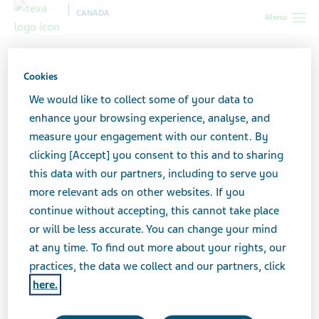
CANADA
Menu
Canada
All stories lobby
7 Things You Shouldn’t Say to People
with Mental Health Issues (and 5 Things You Should)
Cookies
We would like to collect some of your data to
enhance your browsing experience, analyse, and
7 Things You Shouldn’t Say
measure your engagement with our content. By
clicking [Accept] you consent to this and to sharing
to People with Mental
this data with our partners, including to serve you
Health Issues (and 5 Things
more relevant ads on other websites. If you
continue without accepting, this cannot take place
You Should)
or will be less accurate. You can change your mind
at any time. To find out more about your rights, our
practices, the data we collect and our partners, click
here.