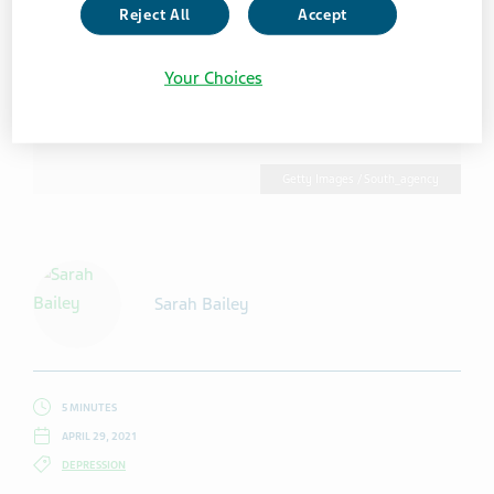
Reject All
Accept
Your Choices
Getty Images / South_agency
Sarah Bailey
5 MINUTES
APRIL 29, 2021
DEPRESSION