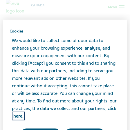
CANADA
Menu
Canada
All stories lobby
The 5 Steps I Took to Love Myself
with Depression
Cookies
We would like to collect some of your data to
enhance your browsing experience, analyse, and
The 5 Steps I Took to Love
measure your engagement with our content. By
clicking [Accept] you consent to this and to sharing
Myself with Depression
this data with our partners, including to serve you
more relevant ads on other websites. If you
continue without accepting, this cannot take place
or will be less accurate. You can change your mind
at any time. To find out more about your rights, our
practices, the data we collect and our partners, click
here.