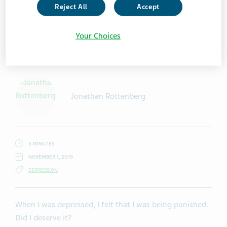
Reject All
Accept
Your Choices
Getty Images / SolStock
Jonathan Rottenberg
3 MINUTES
NOVEMBER 1, 2019
DEPRESSION
When I was depressed, I felt that I was being punished.
Did I deserve it?