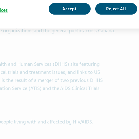
Accept
Reject All
ices
xchange (CATIE)
des information and support to people living with HIV,
ce organizations and the general public across Canada.
ealth and Human Services (DHHS) site featuring
cal trials and treatment issues, and links to US
is the result of a merger of two previous DHHS
on Service (ATIS) and the AIDS Clinical Trials
people living with and affected by HIV/AIDS.