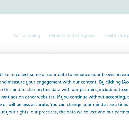
Our Company
Patients and caregivers
Healthcare p
Where to go to learn about HIV/AIDS
to learn about HIV/A
 like to collect some of your data to enhance your browsing exp
 and measure your engagement with our content. By clicking [Ac
o this and to sharing this data with our partners, including to s
vant ads on other websites. If you continue without accepting, 
e or will be less accurate. You can change your mind at any time.
ources
t your rights, our practices, the data we collect and our partners
 worker can help connect you to resources and support
 can also explore these websites: