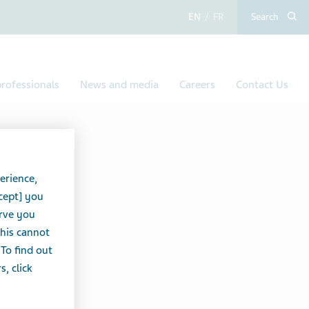
English
French
Search
rofessionals
News and media
Careers
Contact Us
IDS
erience,
cept] you
erve you
this cannot
 To find out
, click