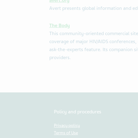
avert.org
Avert presents global information and e
The Body
This community-oriented commercial site
coverage of major HIV/AIDS conferences,
ask-the-experts feature. Its companion si
providers.
Policy and procedures
Privacy policy
Terms of Use