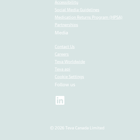
Accessibility
Social Media Guidelines
Medication Returns Program (HPSA)
Partnerships
Media
Contact Us
Careers
Teva Worldwide
Teva api
Cookie Settings
Follow us
© 2026 Teva Canada Limited