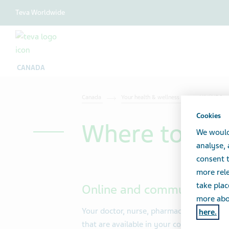
Teva Worldwide
CANADA
Canada
Your health & wellness
HIV/AIDS
Cookies
Where to go 
We would
analyse,
consent t
more rele
take plac
Online and community res
more abou
Your doctor, nurse, pharmacist or social
here.
that are available in your community. You