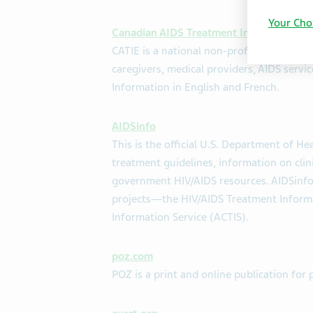
Your Cho
Canadian AIDS Treatment Information E
CATIE is a national non-profit that provi
caregivers, medical providers, AIDS servi
Information in English and French.
AIDSinfo
This is the official U.S. Department of H
treatment guidelines, information on clini
government HIV/AIDS resources. AIDSinfo 
projects—the HIV/AIDS Treatment Informati
Information Service (ACTIS).
poz.com
POZ is a print and online publication for 