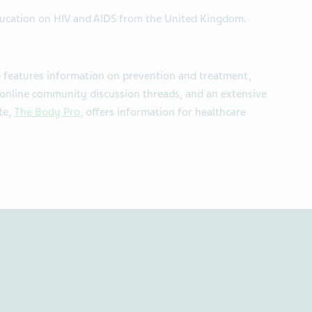
ducation on HIV and AIDS from the United Kingdom.
 features information on prevention and treatment,
 online community discussion threads, and an extensive
te,
The Body Pro
, offers information for healthcare