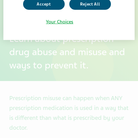
Accept
Reject All
Your Choices
Learn about prescription
drug abuse and misuse and
ways to prevent it.
Prescription misuse can happen when ANY
prescription medication is used in a way that
is different than what is prescribed by your
doctor.