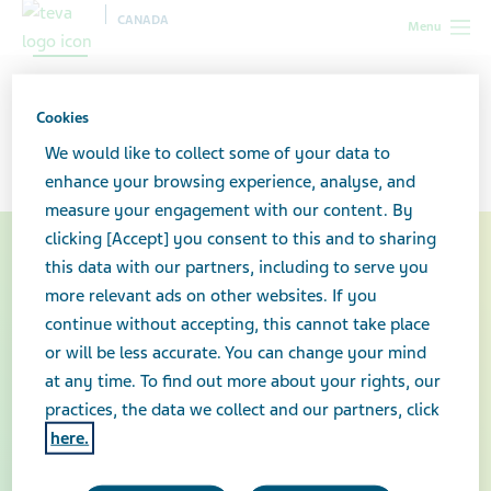
CANADA
Menu
Talking About Prescription
Cookies
Drug Misuse
We would like to collect some of your data to
enhance your browsing experience, analyse, and
measure your engagement with our content. By
clicking [Accept] you consent to this and to sharing
this data with our partners, including to serve you
more relevant ads on other websites. If you
continue without accepting, this cannot take place
or will be less accurate. You can change your mind
at any time. To find out more about your rights, our
practices, the data we collect and our partners, click
here.