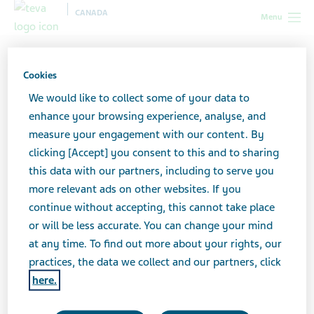
CANADA
Menu
Canada
Teva Social Connect
Seasonal (fall–winter)
Cookies
Seasonal (fall–winter)
We would like to collect some of your data to
enhance your browsing experience, analyse, and
measure your engagement with our content. By
clicking [Accept] you consent to this and to sharing
Use our social media content to keep your
this data with our partners, including to serve you
followers engaged in the fall and winter
more relevant ads on other websites. If you
months.
continue without accepting, this cannot take place
or will be less accurate. You can change your mind
at any time. To find out more about your rights, our
Click on each image below to see details and
practices, the data we collect and our partners, click
download the post.
here.