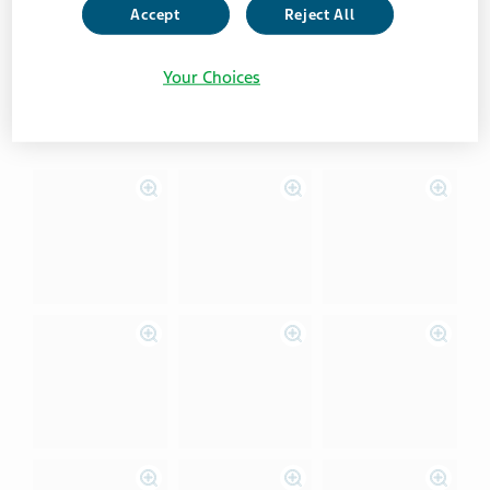
VIew instructions for Android users
Accept
Reject All
Your Choices
View instructions for iOS users