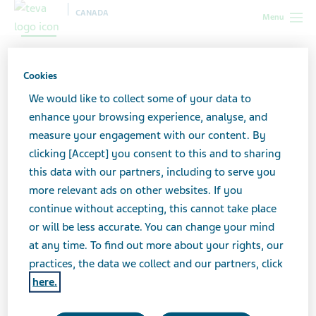
CANADA
Menu
Caregiver Self-Assessment
Cookies
We would like to collect some of your data to
While caregiving, it’s important to accept that you can
enhance your browsing experience, analyse, and
only do so much. Avoid burnout from caregiving by
measure your engagement with our content. By
watching for signs such as social withdrawal,
clicking [Accept] you consent to this and to sharing
irritability, anxiety, sleeplessness and lack of
this data with our partners, including to serve you
concentration. Use this Caregiver Self-Assessment
more relevant ads on other websites. If you
worksheet to see how you’re doing.
continue without accepting, this cannot take place
or will be less accurate. You can change your mind
at any time. To find out more about your rights, our
Remember to seek social support from family and
practices, the data we collect and our partners, click
friends, and set aside some time for yourself.
here.
Caregiver Self-Assessment