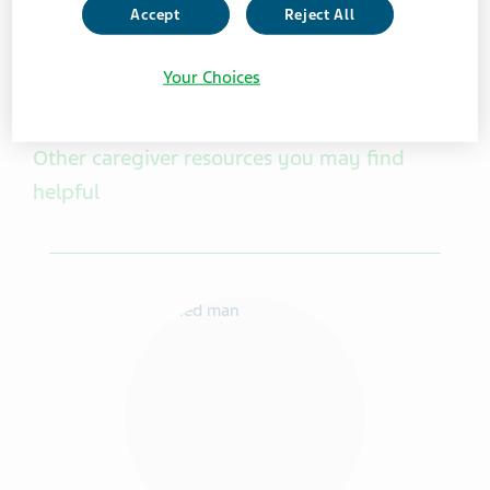
Accept
Reject All
Your Choices
Other caregiver resources you may find
helpful